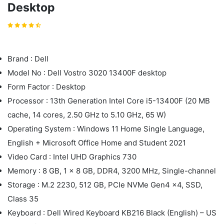
Desktop
Brand : Dell
Model No : Dell Vostro 3020 13400F desktop
Form Factor : Desktop
Processor : 13th Generation Intel Core i5-13400F (20 MB
cache, 14 cores, 2.50 GHz to 5.10 GHz, 65 W)
Operating System : Windows 11 Home Single Language,
English + Microsoft Office Home and Student 2021
Video Card : Intel UHD Graphics 730
Memory : 8 GB, 1 x 8 GB, DDR4, 3200 MHz, Single-channel
Storage : M.2 2230, 512 GB, PCIe NVMe Gen4 x4, SSD,
Class 35
Keyboard : Dell Wired Keyboard KB216 Black (English) – US