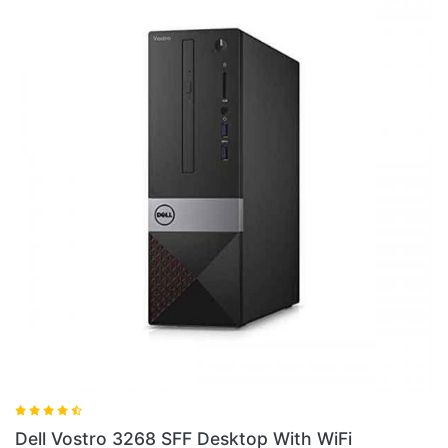
Dell Vostro 3268 SFF Desktop Wi
With WiFi