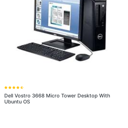
Desktop With
Dell Vostro 3268 SFF Desktop Wit