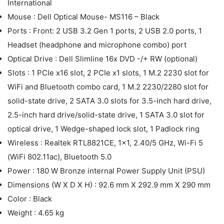
International
Mouse : Dell Optical Mouse- MS116 – Black
Ports : Front: 2 USB 3.2 Gen 1 ports, 2 USB 2.0 ports, 1
Headset (headphone and microphone combo) port
Optical Drive : Dell Slimline 16x DVD -/+ RW (optional)
Slots : 1 PCIe x16 slot, 2 PCIe x1 slots, 1 M.2 2230 slot for
WiFi and Bluetooth combo card, 1 M.2 2230/2280 slot for
solid-state drive, 2 SATA 3.0 slots for 3.5-inch hard drive,
2.5-inch hard drive/solid-state drive, 1 SATA 3.0 slot for
optical drive, 1 Wedge-shaped lock slot, 1 Padlock ring
Wireless : Realtek RTL8821CE, 1x1, 2.40/5 GHz, Wi-Fi 5
(WiFi 802.11ac), Bluetooth 5.0
Power : 180 W Bronze internal Power Supply Unit (PSU)
Dimensions (W X D X H) : 92.6 mm X 292.9 mm X 290 mm
Color : Black
Weight : 4.65 kg