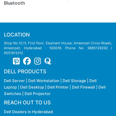
LOCATION
Shop No.10,11, First floor, Elephant House, Ameerpet Cross Roads,
Ameerpet, Hyderabad - 500016. Phone No: 9885129292 /
9551913312
DELL PRODUCTS
Dell Server
|
Dell Workstation
|
Dell Storage
|
Dell
Laptop
|
Dell Desktop
|
Dell Printer
|
Dell Firewall
|
Dell
Switches
|
Dell Projector
REACH OUT TO US
Dell Dealers in Hyderabad