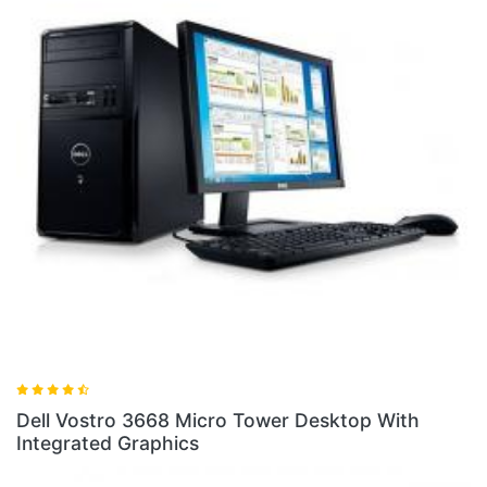
Dell Vostro 3268 SFF Desktop With
Desktop With