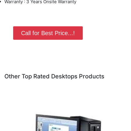
Warranty : 3 Years Onsite Warranty
Call for Best Price...!
Other Top Rated Desktops Products