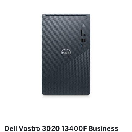
Dell Vostro 3020 13400F Business