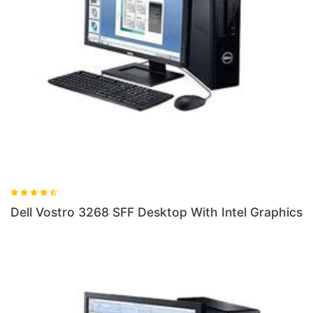
ith Intel Graphics
Dell Vostro 3268 SFF Desktop With