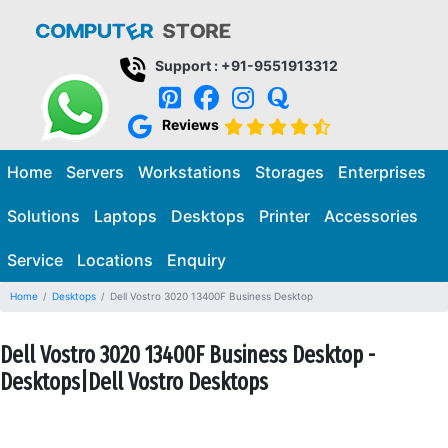
Support : +91-9551913312
Reviews
Home
Servers
Workstations
Storages
Enterprises
Solutions
Laptops
Desktops
Printer
Accessories
Service
Locations
Enquiry
Home
Desktops
Dell Vostro 3020 13400F Business Desktop
Dell Vostro 3020 13400F Business Desktop -
Desktops|Dell Vostro Desktops