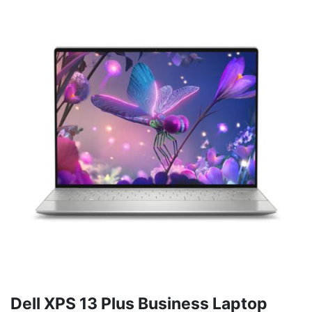
Dell XPS 13 Plus Business Laptop