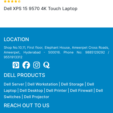
ptop
DELL XPS 9310 I5 LAPTOP
LOCATION
Shop No.10,11, First floor, Elephant House, Ameerpet Cross Roads,
Ameerpet, Hyderabad - 500016. Phone No: 9885129292 /
9551913312
DELL PRODUCTS
Dell Server
|
Dell Workstation
|
Dell Storage
|
Dell
Laptop
|
Dell Desktop
|
Dell Printer
|
Dell Firewall
|
Dell
Switches
|
Dell Projector
REACH OUT TO US