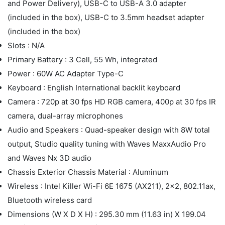
and Power Delivery), USB-C to USB-A 3.0 adapter
(included in the box), USB-C to 3.5mm headset adapter
(included in the box)
Slots : N/A
Primary Battery : 3 Cell, 55 Wh, integrated
Power : 60W AC Adapter Type-C
Keyboard : English International backlit keyboard
Camera : 720p at 30 fps HD RGB camera, 400p at 30 fps IR
camera, dual-array microphones
Audio and Speakers : Quad-speaker design with 8W total
output, Studio quality tuning with Waves MaxxAudio Pro
and Waves Nx 3D audio
Chassis Exterior Chassis Material : Aluminum
Wireless : Intel Killer Wi-Fi 6E 1675 (AX211), 2x2, 802.11ax,
Bluetooth wireless card
Dimensions (W X D X H) : 295.30 mm (11.63 in) X 199.04