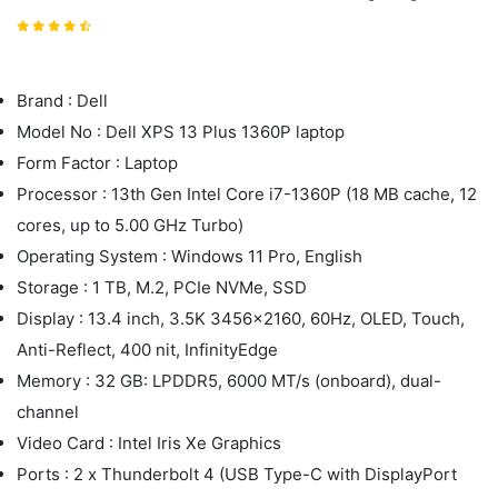
Brand : Dell
Model No : Dell XPS 13 Plus 1360P laptop
Form Factor : Laptop
Processor : 13th Gen Intel Core i7-1360P (18 MB cache, 12
cores, up to 5.00 GHz Turbo)
Operating System : Windows 11 Pro, English
Storage : 1 TB, M.2, PCIe NVMe, SSD
Display : 13.4 inch, 3.5K 3456x2160, 60Hz, OLED, Touch,
Anti-Reflect, 400 nit, InfinityEdge
Memory : 32 GB: LPDDR5, 6000 MT/s (onboard), dual-
channel
Video Card : Intel Iris Xe Graphics
Ports : 2 x Thunderbolt 4 (USB Type-C with DisplayPort