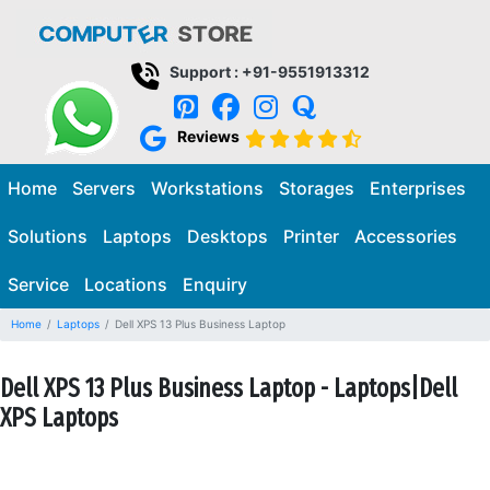
Support : +91-9551913312
Reviews
Home
Servers
Workstations
Storages
Enterprises
Solutions
Laptops
Desktops
Printer
Accessories
Service
Locations
Enquiry
Home
Laptops
Dell XPS 13 Plus Business Laptop
Dell XPS 13 Plus Business Laptop - Laptops|Dell
XPS Laptops