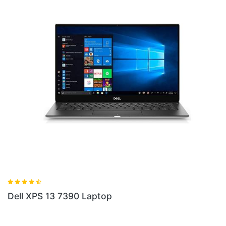
Dell XPS 17 9700 Laptop