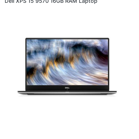
ptop
DELL XPS 9310 I7 LAPTOP