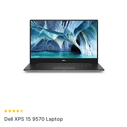
Dell XPS 17 9700 McAfee LiveSafe
Laptop