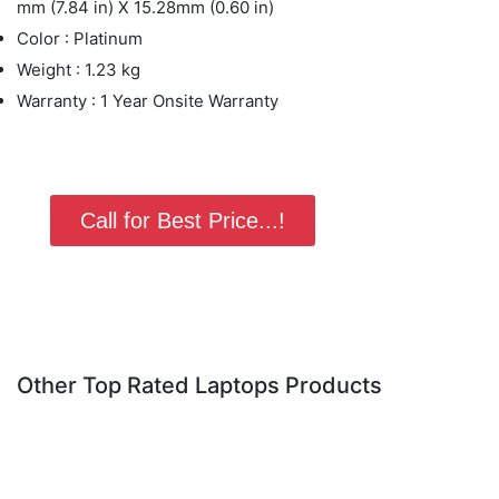
mm (7.84 in) X 15.28mm (0.60 in)
Color : Platinum
Weight : 1.23 kg
Warranty : 1 Year Onsite Warranty
Call for Best Price...!
Other Top Rated Laptops Products