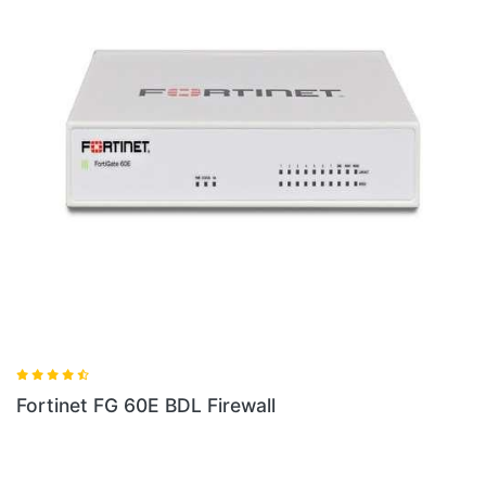
Fortinet FG 80E BDL 900 36 Firewall