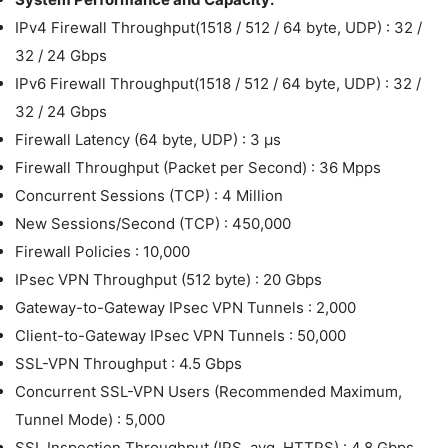
IPv4 Firewall Throughput(1518 / 512 / 64 byte, UDP) : 32 /
32 / 24 Gbps
IPv6 Firewall Throughput(1518 / 512 / 64 byte, UDP) : 32 /
32 / 24 Gbps
Firewall Latency (64 byte, UDP) : 3 μs
Firewall Throughput (Packet per Second) : 36 Mpps
Concurrent Sessions (TCP) : 4 Million
New Sessions/Second (TCP) : 450,000
Firewall Policies : 10,000
IPsec VPN Throughput (512 byte) : 20 Gbps
Gateway-to-Gateway IPsec VPN Tunnels : 2,000
Client-to-Gateway IPsec VPN Tunnels : 50,000
SSL-VPN Throughput : 4.5 Gbps
Concurrent SSL-VPN Users (Recommended Maximum,
Tunnel Mode) : 5,000
SSL Inspection Throughput (IPS, avg. HTTPS) : 4.8 Gbps