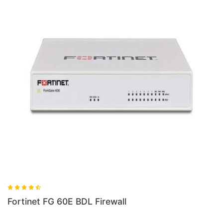
Fortinet FG 100E BDL Firewall