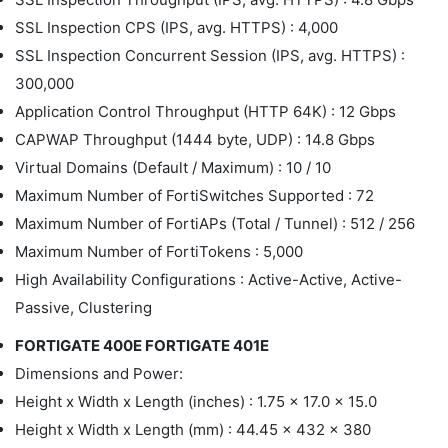
SSL Inspection CPS (IPS, avg. HTTPS) : 4,000
SSL Inspection Concurrent Session (IPS, avg. HTTPS) :
300,000
Application Control Throughput (HTTP 64K) : 12 Gbps
CAPWAP Throughput (1444 byte, UDP) : 14.8 Gbps
Virtual Domains (Default / Maximum) : 10 / 10
Maximum Number of FortiSwitches Supported : 72
Maximum Number of FortiAPs (Total / Tunnel) : 512 / 256
Maximum Number of FortiTokens : 5,000
High Availability Configurations : Active-Active, Active-
Passive, Clustering
FORTIGATE 400E FORTIGATE 401E
Dimensions and Power:
Height x Width x Length (inches) : 1.75 x 17.0 x 15.0
Height x Width x Length (mm) : 44.45 x 432 x 380