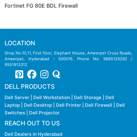
FortiGate 900D Firewall
LOCATION
Shop No.10,11, First floor, Elephant House, Ameerpet Cross Roads,
Ameerpet, Hyderabad - 500016. Phone No: 9885129292 /
9551913312
DELL PRODUCTS
Dell Server
|
Dell Workstation
|
Dell Storage
|
Dell
Laptop
|
Dell Desktop
|
Dell Printer
|
Dell Firewall
|
Dell
Switches
|
Dell Projector
REACH OUT TO US
Dell Dealers in Hyderabad