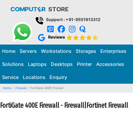
Support : +91-9551913312
Reviews
Home
Servers
Workstations
Storages
Enterprises
Solutions
Laptops
Desktops
Printer
Accessories
Service
Locations
Enquiry
Home
Firewall
FortiGate 400E Firewall
FortiGate 400E Firewall - Firewall|Fortinet Firewall