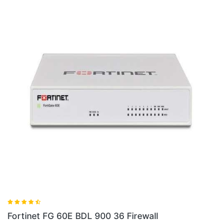
Fortinet FG 100E BDL 900 36 Firewall