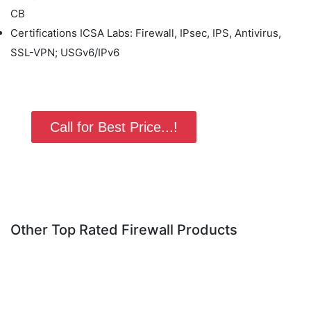
CB
Certifications ICSA Labs: Firewall, IPsec, IPS, Antivirus,
SSL-VPN; USGv6/IPv6
Call for Best Price...!
Other Top Rated Firewall Products