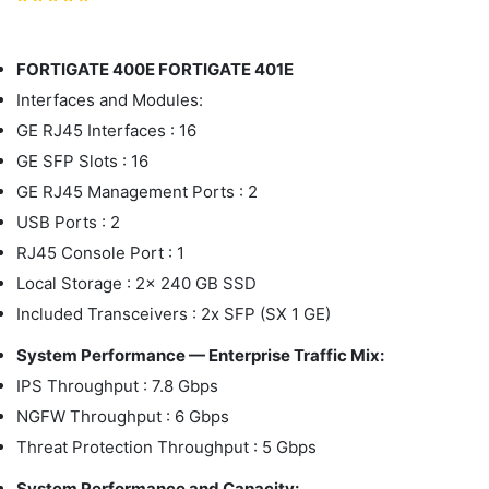
FORTIGATE 400E FORTIGATE 401E
Interfaces and Modules:
GE RJ45 Interfaces : 16
GE SFP Slots : 16
GE RJ45 Management Ports : 2
USB Ports : 2
RJ45 Console Port : 1
Local Storage : 2x 240 GB SSD
Included Transceivers : 2x SFP (SX 1 GE)
System Performance — Enterprise Traffic Mix:
IPS Throughput : 7.8 Gbps
NGFW Throughput : 6 Gbps
Threat Protection Throughput : 5 Gbps
System Performance and Capacity: