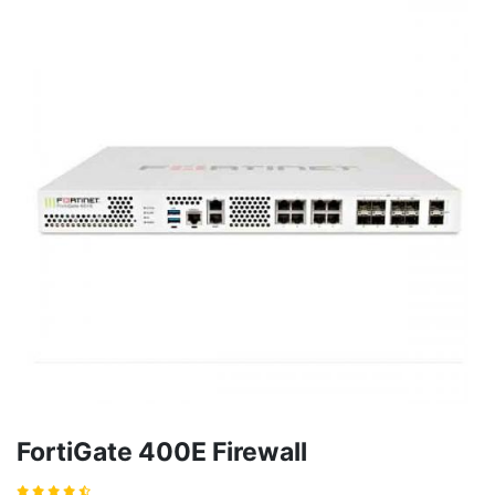
FortiGate 400E Firewall