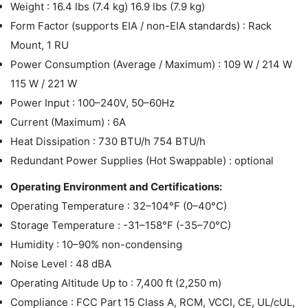
Weight : 16.4 lbs (7.4 kg) 16.9 lbs (7.9 kg)
Form Factor (supports EIA / non-EIA standards) : Rack
Mount, 1 RU
Power Consumption (Average / Maximum) : 109 W / 214 W
115 W / 221 W
Power Input : 100–240V, 50–60Hz
Current (Maximum) : 6A
Heat Dissipation : 730 BTU/h 754 BTU/h
Redundant Power Supplies (Hot Swappable) : optional
Operating Environment and Certifications:
Operating Temperature : 32–104°F (0–40°C)
Storage Temperature : -31–158°F (-35–70°C)
Humidity : 10–90% non-condensing
Noise Level : 48 dBA
Operating Altitude Up to : 7,400 ft (2,250 m)
Compliance : FCC Part 15 Class A, RCM, VCCI, CE, UL/cUL,