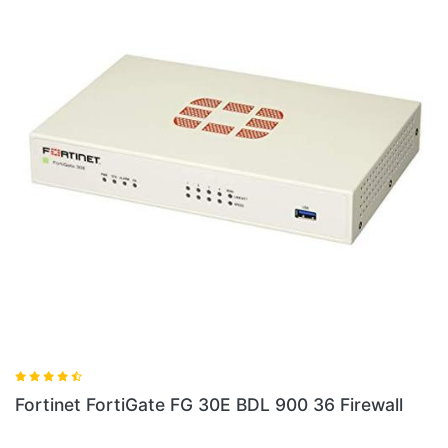
ewall
Fortinet FG 60E BDL Firewall