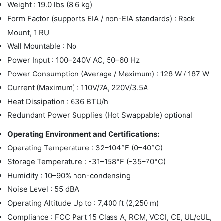
Weight : 19.0 lbs (8.6 kg)
Form Factor (supports EIA / non-EIA standards) : Rack
Mount, 1 RU
Wall Mountable : No
Power Input : 100–240V AC, 50–60 Hz
Power Consumption (Average / Maximum) : 128 W / 187 W
Current (Maximum) : 110V/7A, 220V/3.5A
Heat Dissipation : 636 BTU/h
Redundant Power Supplies (Hot Swappable) optional
Operating Environment and Certifications:
Operating Temperature : 32–104°F (0–40°C)
Storage Temperature : -31–158°F (-35–70°C)
Humidity : 10–90% non-condensing
Noise Level : 55 dBA
Operating Altitude Up to : 7,400 ft (2,250 m)
Compliance : FCC Part 15 Class A, RCM, VCCI, CE, UL/cUL,