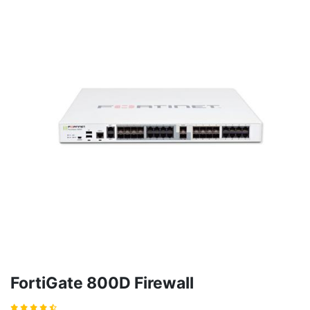
FortiGate 800D Firewall