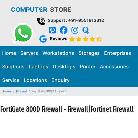
Support : +91-9551913312
Reviews
Home
Servers
Workstations
Storages
Enterprises
Solutions
Laptops
Desktops
Printer
Accessories
Service
Locations
Enquiry
Home
Firewall
FortiGate 800D Firewall
FortiGate 800D Firewall - Firewall|Fortinet Firewall