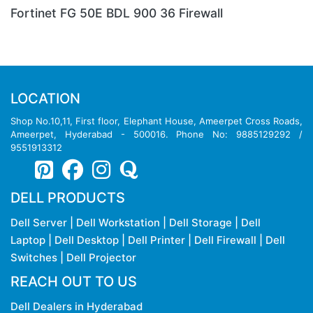
Fortinet FG 80E BDL Firewall
LOCATION
Shop No.10,11, First floor, Elephant House, Ameerpet Cross Roads,
Ameerpet, Hyderabad - 500016. Phone No: 9885129292 /
9551913312
DELL PRODUCTS
Dell Server
|
Dell Workstation
|
Dell Storage
|
Dell
Laptop
|
Dell Desktop
|
Dell Printer
|
Dell Firewall
|
Dell
Switches
|
Dell Projector
REACH OUT TO US
Dell Dealers in Hyderabad