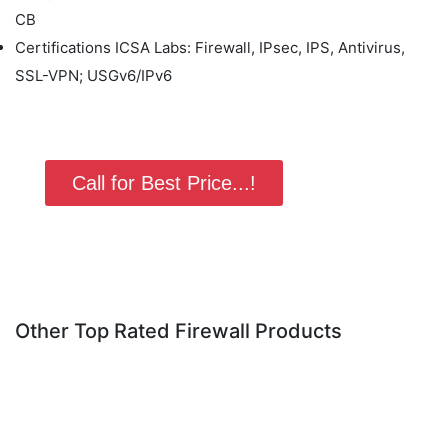
CB
Certifications ICSA Labs: Firewall, IPsec, IPS, Antivirus,
SSL-VPN; USGv6/IPv6
Call for Best Price...!
Other Top Rated Firewall Products