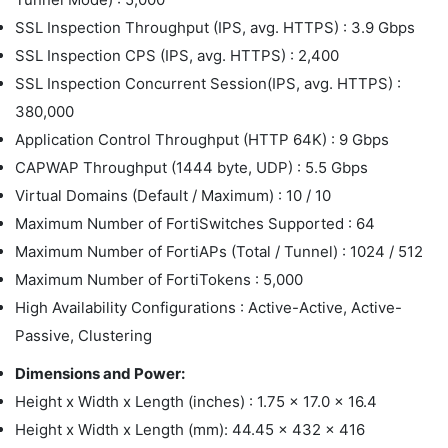
SSL Inspection Throughput (IPS, avg. HTTPS) : 3.9 Gbps
SSL Inspection CPS (IPS, avg. HTTPS) : 2,400
SSL Inspection Concurrent Session(IPS, avg. HTTPS) :
380,000
Application Control Throughput (HTTP 64K) : 9 Gbps
CAPWAP Throughput (1444 byte, UDP) : 5.5 Gbps
Virtual Domains (Default / Maximum) : 10 / 10
Maximum Number of FortiSwitches Supported : 64
Maximum Number of FortiAPs (Total / Tunnel) : 1024 / 512
Maximum Number of FortiTokens : 5,000
High Availability Configurations : Active-Active, Active-
Passive, Clustering
Dimensions and Power:
Height x Width x Length (inches) : 1.75 x 17.0 x 16.4
Height x Width x Length (mm): 44.45 x 432 x 416