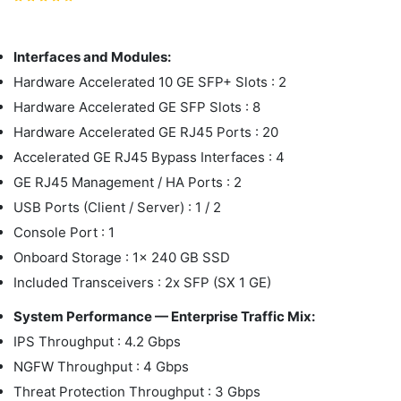
Interfaces and Modules:
Hardware Accelerated 10 GE SFP+ Slots : 2
Hardware Accelerated GE SFP Slots : 8
Hardware Accelerated GE RJ45 Ports : 20
Accelerated GE RJ45 Bypass Interfaces : 4
GE RJ45 Management / HA Ports : 2
USB Ports (Client / Server) : 1 / 2
Console Port : 1
Onboard Storage : 1x 240 GB SSD
Included Transceivers : 2x SFP (SX 1 GE)
System Performance — Enterprise Traffic Mix:
IPS Throughput : 4.2 Gbps
NGFW Throughput : 4 Gbps
Threat Protection Throughput : 3 Gbps