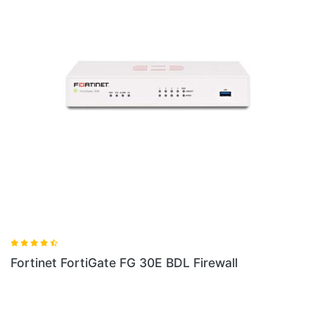
Fortinet FG 60E BDL Firewall