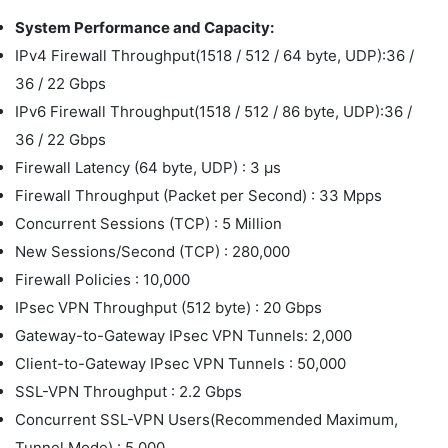
System Performance and Capacity:
IPv4 Firewall Throughput(1518 / 512 / 64 byte, UDP):36 /
36 / 22 Gbps
IPv6 Firewall Throughput(1518 / 512 / 86 byte, UDP):36 /
36 / 22 Gbps
Firewall Latency (64 byte, UDP) : 3 μs
Firewall Throughput (Packet per Second) : 33 Mpps
Concurrent Sessions (TCP) : 5 Million
New Sessions/Second (TCP) : 280,000
Firewall Policies : 10,000
IPsec VPN Throughput (512 byte) : 20 Gbps
Gateway-to-Gateway IPsec VPN Tunnels: 2,000
Client-to-Gateway IPsec VPN Tunnels : 50,000
SSL-VPN Throughput : 2.2 Gbps
Concurrent SSL-VPN Users(Recommended Maximum,
Tunnel Mode) : 5,000