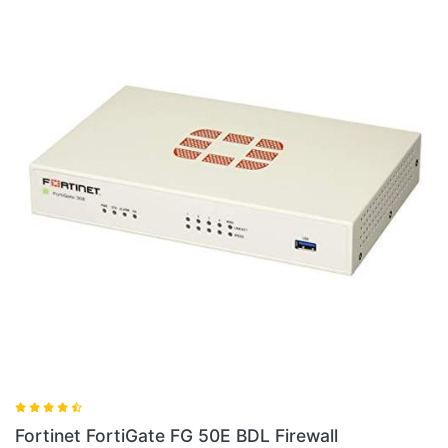
Fortinet FG 60E BDL 900 36 Firewall