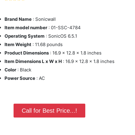
Brand Name
: Sonicwall
Item model number
: 01-SSC-4784
Operating System
: SonicOS 6.5.1
Item Weight
: 11.68 pounds
Product Dimensions
: 16.9 x 12.8 x 1.8 inches
Item Dimensions L x W x H
: 16.9 x 12.8 x 1.8 inches
Color
: Black
Power Source
: AC
Call for Best Price...!