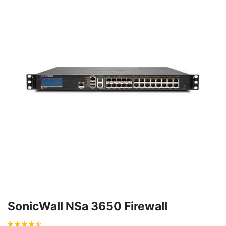
SonicWall NSa 3650 Firewall