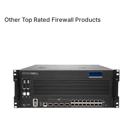
Other Top Rated Firewall Products