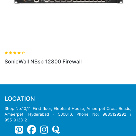
SonicWall NSsp 12800 Firewall
LOCATION
Shop No.10,11, First floor, Elephant House, Ameerpet Cross Roads,
Ameerpet, Hyderabad - 500016. Phone No: 9885129292 /
9551913312