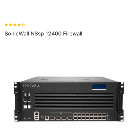
SonicWall NSsp 12400 Firewall