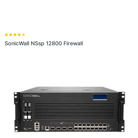
SonicWall NSsp 12800 Firewall