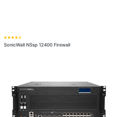
SonicWall NSsp 12400 Firewall