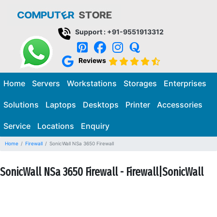
Support : +91-9551913312
Reviews
Home
Servers
Workstations
Storages
Enterprises
Solutions
Laptops
Desktops
Printer
Accessories
Service
Locations
Enquiry
Home
Firewall
SonicWall NSa 3650 Firewall
SonicWall NSa 3650 Firewall - Firewall|SonicWall