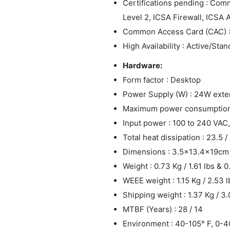
Certifications pending : Com
Level 2, ICSA Firewall, ICSA 
Common Access Card (CAC) 
High Availability : Active/Sta
Hardware:
Form factor : Desktop
Power Supply (W) : 24W exte
Maximum power consumption (
Input power : 100 to 240 VAC,
Total heat dissipation : 23.5 
Dimensions : 3.5x13.4x19cm
Weight : 0.73 Kg / 1.61 lbs & 0
WEEE weight : 1.15 Kg / 2.53 l
Shipping weight : 1.37 Kg / 3.
MTBF (Years) : 28 / 14
Environment : 40-105° F, 0-4