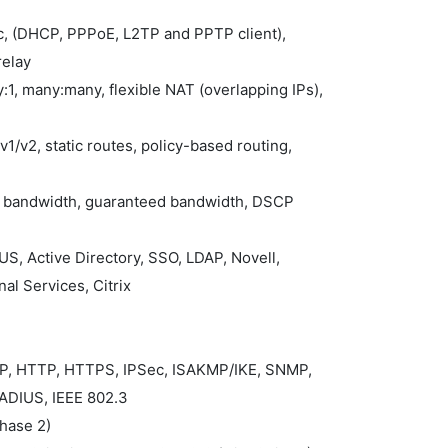
ic, (DHCP, PPPoE, L2TP and PPTP client),
relay
:1, many:many, flexible NAT (overlapping IPs),
1/v2, static routes, policy-based routing,
ax bandwidth, guaranteed bandwidth, DSCP
S, Active Directory, SSO, LDAP, Novell,
al Services, Citrix
MP, HTTP, HTTPS, IPSec, ISAKMP/IKE, SNMP,
ADIUS, IEEE 802.3
Phase 2)