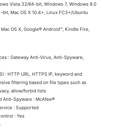
dows Vista 32/64-bit, Windows 7, Windows 8.0
4-bit, Mac OS X 10.4+, Linux FC3+/Ubuntu
 Mac OS X, Google® Android™, Kindle Fire,
ces : Gateway Anti-Virus, Anti-Spyware,
L
FS) : HTTP URL, HTTPS IP, keyword and
ive filtering based on file types such as
acy, allow/forbid lists
nd Anti-Spyware : McAfee®
rvice : Supported
ontrol : Yes
s