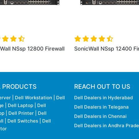
p 12800 Firewall
SonicWall NSa 2650 Firewall
So
L PRODUCTS
REACH OUT TO US
erver
|
Dell Workstation
|
Dell
Dell Dealers in Hyderabad
ge
|
Dell Laptop
|
Dell
Dell Dealers in Telegana
op
|
Dell Printer
|
Dell
Dell Dealers in Chennai
ll
|
Dell Switches
|
Dell
Dell Dealers in Andhra Prad
tor