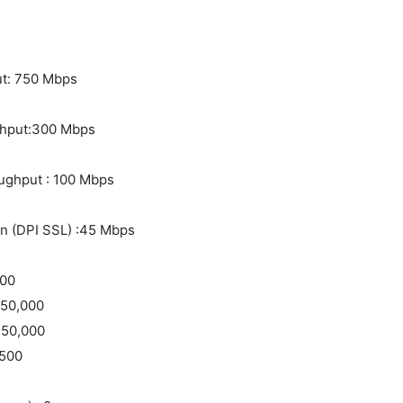
ut: 750 Mbps
ughput:300 Mbps
oughput : 100 Mbps
on (DPI SSL) :45 Mbps
000
 50,000
 50,000
:500