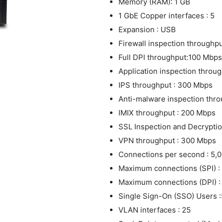
Memory (RAM): 1 GB
1 GbE Copper interfaces : 5
Expansion : USB
Firewall inspection throughp
Full DPI throughput:100 Mbps
Application inspection thro
IPS throughput : 300 Mbps
Anti-malware inspection thr
IMIX throughput : 200 Mbps
SSL Inspection and Decrypti
VPN throughput : 300 Mbps
Connections per second : 5,
Maximum connections (SPI) :
Maximum connections (DPI) :
Single Sign-On (SSO) Users 
VLAN interfaces : 25