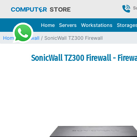
S
Home
Servers
Workstations
Storage
Home
Firewall
SonicWall TZ300 Firewall
SonicWall TZ300 Firewall - Firew