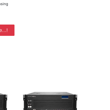
nsing
...!