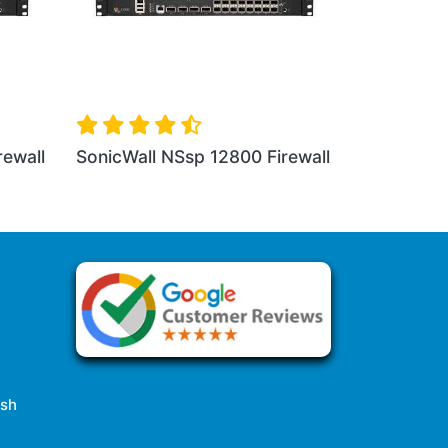
nicWall NSa 3650 Firewall
SonicWall NSa 4650 Fi
esh