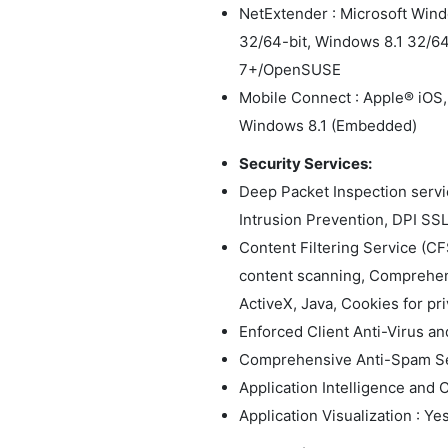
NetExtender : Microsoft Win
32/64-bit, Windows 8.1 32/6
7+/OpenSUSE
Mobile Connect : Apple® iOS,
Windows 8.1 (Embedded)
Security Services:
Deep Packet Inspection servi
Intrusion Prevention, DPI SS
Content Filtering Service (C
content scanning, Comprehens
ActiveX, Java, Cookies for priv
Enforced Client Anti-Virus a
Comprehensive Anti-Spam Se
Application Intelligence and C
Application Visualization : Ye