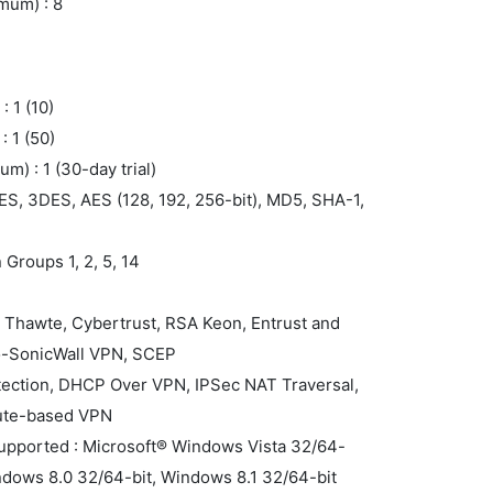
mum) : 8
 1 (10)
 1 (50)
m) : 1 (30-day trial)
ES, 3DES, AES (128, 192, 256-bit), MD5, SHA-1,
 Groups 1, 2, 5, 14
F
n, Thawte, Cybertrust, RSA Keon, Entrust and
to-SonicWall VPN, SCEP
tection, DHCP Over VPN, IPSec NAT Traversal,
ute-based VPN
supported : Microsoft® Windows Vista 32/64-
ndows 8.0 32/64-bit, Windows 8.1 32/64-bit