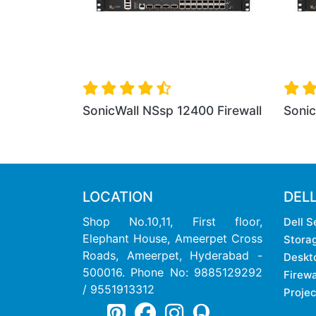
ll
SonicWall NSsp 12400 Firewall
SonicWall NSs
LOCATION
DEL
Shop No.10,11, First floor,
Dell S
Elephant House, Ameerpet Cross
Stora
Roads, Ameerpet, Hyderabad -
Deskt
500016. Phone No: 9885129292
Firewa
/ 9551913312
Projec