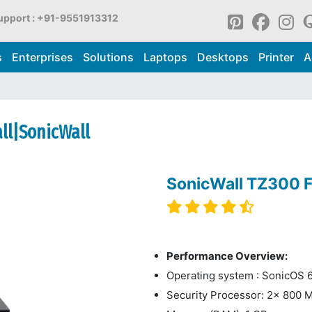
upport : +91-9551913312
s
Enterprises
Solutions
Laptops
Desktops
Printer
A
all|SonicWall
SonicWall TZ300 F
Performance Overview:
Operating system : SonicOS 6
Security Processor: 2x 800 