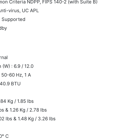
mon Criteria NDPP, FIPS 140-2 (with Suite B)
Anti-virus, UC APL
: Supported
ndby
rnal
W) : 6.9 / 12.0
 50-60 Hz, 1 A
/ 40.9 BTU
.84 Kg / 1.85 lbs
bs & 1.26 Kg / 2.78 lbs
02 lbs & 1.48 Kg / 3.26 lbs
0° C