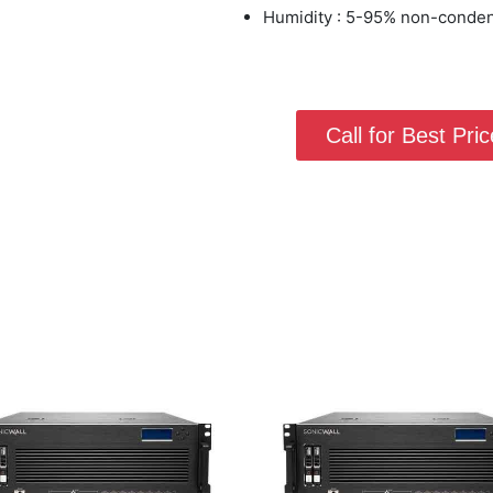
Humidity : 5-95% non-conde
Call for Best Price