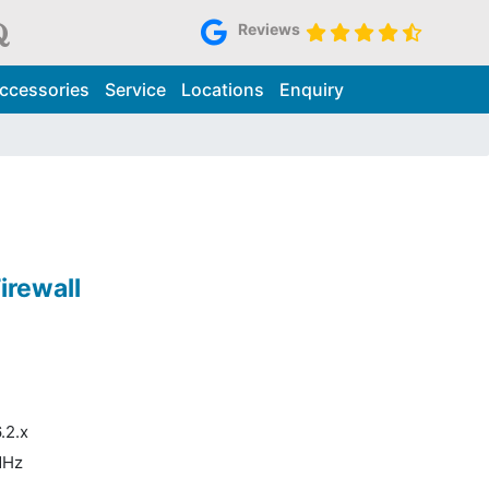
Reviews
ccessories
Service
Locations
Enquiry
irewall
.2.x
MHz