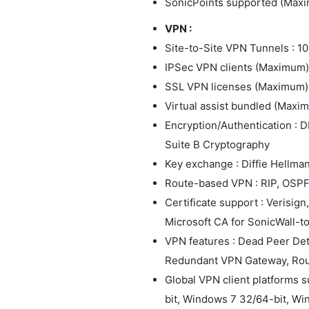
SonicPoints supported (Maxi
VPN :
Site-to-Site VPN Tunnels : 10
IPSec VPN clients (Maximum) :
SSL VPN licenses (Maximum) :
Virtual assist bundled (Maximu
Encryption/Authentication : D
Suite B Cryptography
Key exchange : Diffie Hellman
Route-based VPN : RIP, OSP
Certificate support : Verisig
Microsoft CA for SonicWall-
VPN features : Dead Peer De
Redundant VPN Gateway, Ro
Global VPN client platforms 
bit, Windows 7 32/64-bit, Wi