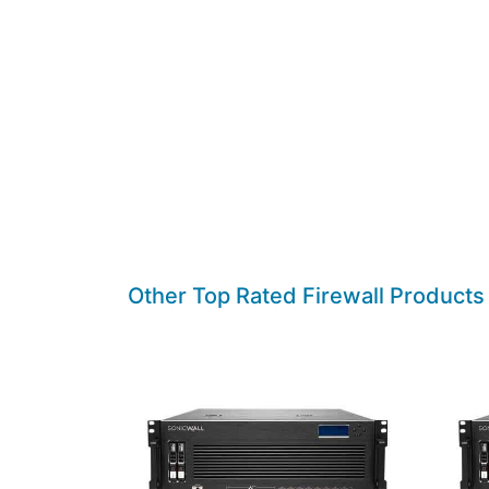
Other Top Rated Firewall Products