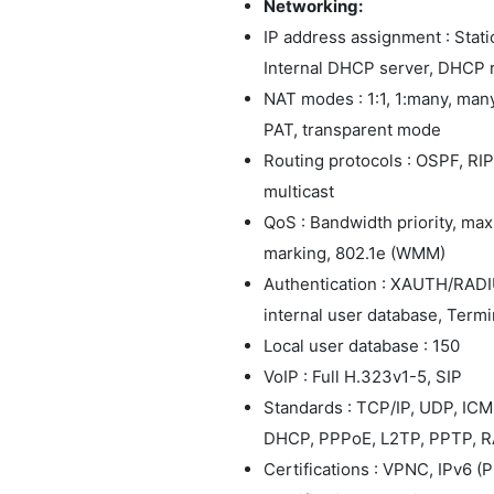
Networking:
IP address assignment : Stat
Internal DHCP server, DHCP 
NAT modes : 1:1, 1:many, many
PAT, transparent mode
Routing protocols : OSPF, RIPv
multicast
QoS : Bandwidth priority, m
marking, 802.1e (WMM)
Authentication : XAUTH/RADIU
internal user database, Termin
Local user database : 150
VoIP : Full H.323v1-5, SIP
Standards : TCP/IP, UDP, IC
DHCP, PPPoE, L2TP, PPTP, R
Certifications : VPNC, IPv6 (