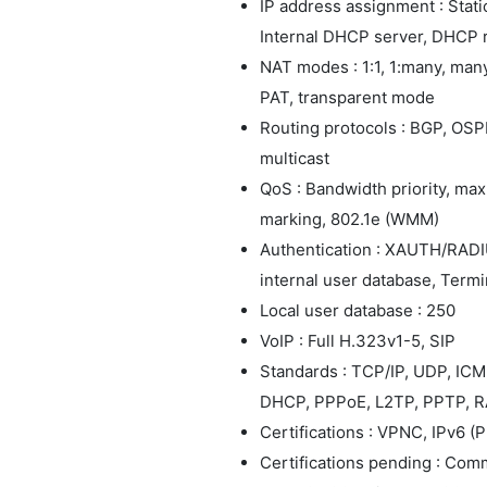
IP address assignment : Stat
Internal DHCP server, DHCP 
NAT modes : 1:1, 1:many, many
PAT, transparent mode
Routing protocols : BGP, OSPF
multicast
QoS : Bandwidth priority, m
marking, 802.1e (WMM)
Authentication : XAUTH/RADIU
internal user database, Termin
Local user database : 250
VoIP : Full H.323v1-5, SIP
Standards : TCP/IP, UDP, IC
DHCP, PPPoE, L2TP, PPTP, R
Certifications : VPNC, IPv6 (
Certifications pending : Com