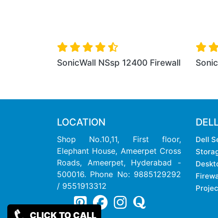
SonicWall NSsp 12400 Firewall
SonicWall NSsp 1280
LOCATION
DEL
Shop No.10,11, First floor,
Dell S
Elephant House, Ameerpet Cross
Stora
Roads, Ameerpet, Hyderabad -
Deskt
500016. Phone No: 9885129292
Firewa
/ 9551913312
Projec
CLICK TO CALL