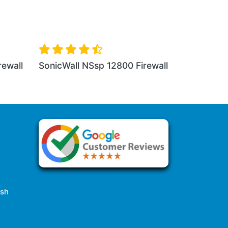
l NSa 3650 Firewall
SonicWall NSa 4650 Firewall
esh