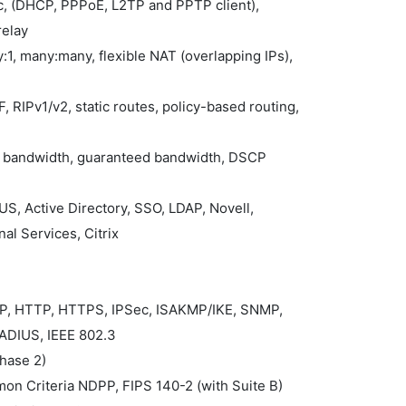
ic, (DHCP, PPPoE, L2TP and PPTP client),
relay
:1, many:many, flexible NAT (overlapping IPs),
, RIPv1/v2, static routes, policy-based routing,
ax bandwidth, guaranteed bandwidth, DSCP
S, Active Directory, SSO, LDAP, Novell,
al Services, Citrix
MP, HTTP, HTTPS, IPSec, ISAKMP/IKE, SNMP,
ADIUS, IEEE 802.3
Phase 2)
mon Criteria NDPP, FIPS 140-2 (with Suite B)