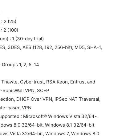
0
: 2 (25)
 2 (100)
m) : 1 (30-day trial)
ES, 3DES, AES (128, 192, 256-bit), MD5, SHA-1,
 Groups 1, 2, 5, 14
F
n, Thawte, Cybertrust, RSA Keon, Entrust and
to-SonicWall VPN, SCEP
tection, DHCP Over VPN, IPSec NAT Traversal,
ute-based VPN
supported : Microsoft® Windows Vista 32/64-
ndows 8.0 32/64-bit, Windows 8.1 32/64-bit
dows Vista 32/64-bit, Windows 7, Windows 8.0