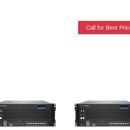
Call for Best Price