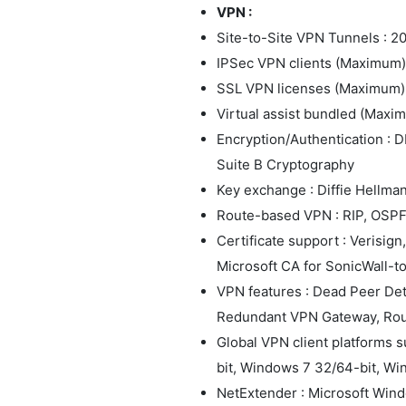
VPN :
Site-to-Site VPN Tunnels : 2
IPSec VPN clients (Maximum) 
SSL VPN licenses (Maximum) :
Virtual assist bundled (Maximu
Encryption/Authentication : D
Suite B Cryptography
Key exchange : Diffie Hellman
Route-based VPN : RIP, OSP
Certificate support : Verisig
Microsoft CA for SonicWall-
VPN features : Dead Peer De
Redundant VPN Gateway, Ro
Global VPN client platforms 
bit, Windows 7 32/64-bit, Wi
NetExtender : Microsoft Win