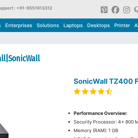
upport : +91-9551913312
s
Enterprises
Solutions
Laptops
Desktops
Printer
A
all|SonicWall
SonicWall TZ400 F
Performance Overview:
Security Processor: 4x 800 
Memory (RAM): 1 GB