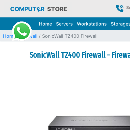
S
Home
Servers
Workstations
Storage
Home
Firewall
SonicWall TZ400 Firewall
SonicWall TZ400 Firewall - Firew