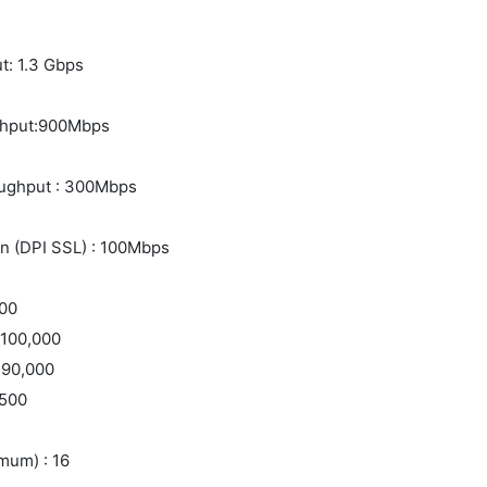
t: 1.3 Gbps
ughput:900Mbps
oughput : 300Mbps
n (DPI SSL) : 100Mbps
000
 100,000
 90,000
:500
mum) : 16