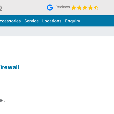
Reviews
ccessories
Service
Locations
Enquiry
irewall
MHz