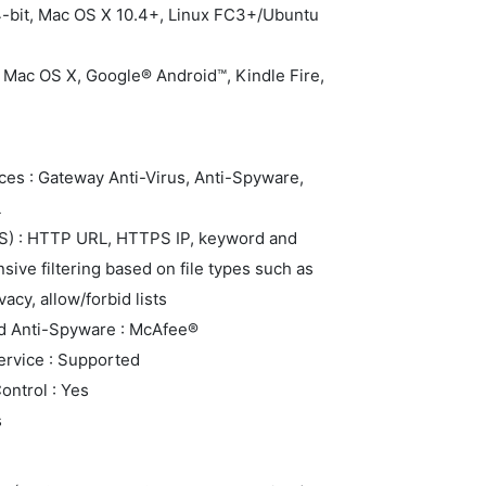
4-bit, Mac OS X 10.4+, Linux FC3+/Ubuntu
 Mac OS X, Google® Android™, Kindle Fire,
ces : Gateway Anti-Virus, Anti-Spyware,
L
FS) : HTTP URL, HTTPS IP, keyword and
ive filtering based on file types such as
acy, allow/forbid lists
nd Anti-Spyware : McAfee®
rvice : Supported
ontrol : Yes
s