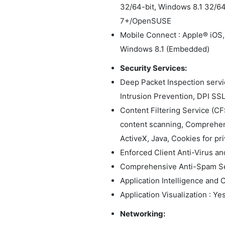
32/64-bit, Windows 8.1 32/6
7+/OpenSUSE
Mobile Connect : Apple® iOS,
Windows 8.1 (Embedded)
Security Services:
Deep Packet Inspection servi
Intrusion Prevention, DPI SS
Content Filtering Service (C
content scanning, Comprehens
ActiveX, Java, Cookies for priv
Enforced Client Anti-Virus a
Comprehensive Anti-Spam Se
Application Intelligence and C
Application Visualization : Ye
Networking: