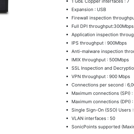
1 GbE Copper interfaces : 7
Expansion : USB
Firewall inspection throughpu
Full DPI throughput:300Mbps
Application inspection thro
IPS throughput : 900Mbps
Anti-malware inspection thr
IMIX throughput : 500Mbps
SSL Inspection and Decryptio
VPN throughput : 900 Mbps
Connections per second : 6,
Maximum connections (SPI) :
Maximum connections (DPI) :
Single Sign-On (SSO) Users 
VLAN interfaces : 50
SonicPoints supported (Maxi