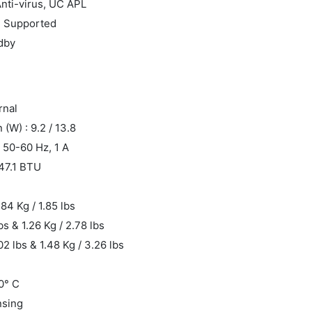
Anti-virus, UC APL
: Supported
ndby
rnal
W) : 9.2 / 13.8
 50-60 Hz, 1 A
 47.1 BTU
.84 Kg / 1.85 lbs
bs & 1.26 Kg / 2.78 lbs
02 lbs & 1.48 Kg / 3.26 lbs
0° C
nsing