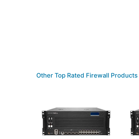
Other Top Rated Firewall Products