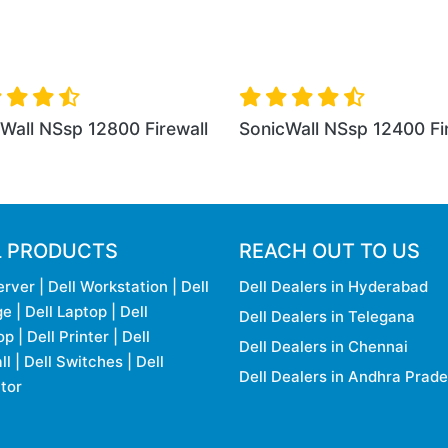
0 Firewall
SonicWall NSa 2650 Firewall
SonicWal
L PRODUCTS
REACH OUT TO US
erver
|
Dell Workstation
|
Dell
Dell Dealers in Hyderabad
ge
|
Dell Laptop
|
Dell
Dell Dealers in Telegana
op
|
Dell Printer
|
Dell
Dell Dealers in Chennai
ll
|
Dell Switches
|
Dell
Dell Dealers in Andhra Prad
tor