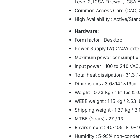
Level 2, ICSA Firewall, ICSA 
Common Access Card (CAC) 
High Availability : Active/Sta
Hardware:
Form factor : Desktop
Power Supply (W) : 24W exte
Maximum power consumption (
Input power : 100 to 240 VAC,
Total heat dissipation : 31.3 /
Dimensions : 3.6x14.1x19cm
Weight : 0.73 Kg / 1.61 lbs & 0
WEEE weight : 1.15 Kg / 2.53 l
Shipping weight : 1.37 Kg / 3.
MTBF (Years) : 27 / 13
Environment : 40-105° F, 0-4
Humidity : 5-95% non-conde