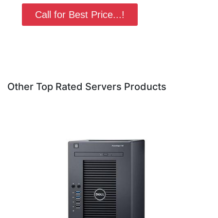
Call for Best Price...!
Other Top Rated Servers Products