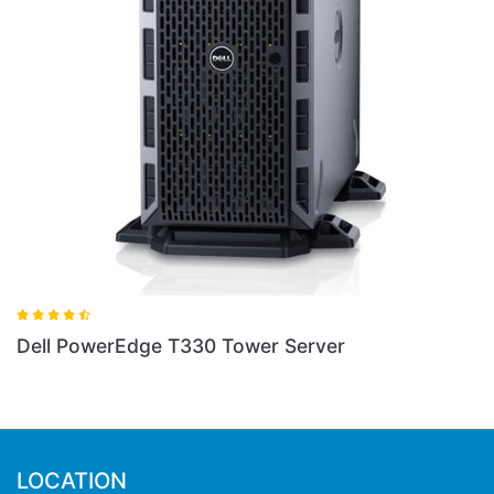
Dell PowerEdge 2800 Server
Server
LOCATION