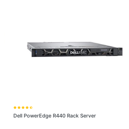
Dell PowerEdge R440 Rack Server