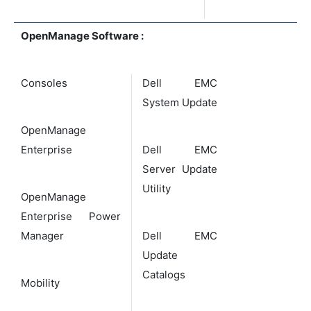
OpenManage Software :
Consoles
Dell EMC
System Update
OpenManage
Enterprise
Dell EMC
Server Update
Utility
OpenManage
Enterprise Power
Manager
Dell EMC
Update
Catalogs
Mobility