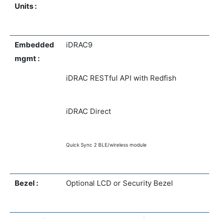
Units :
Embedded
iDRAC9
mgmt :
iDRAC RESTful API with Redfish
iDRAC Direct
Quick Sync 2 BLE/wireless module
Bezel :
Optional LCD or Security Bezel