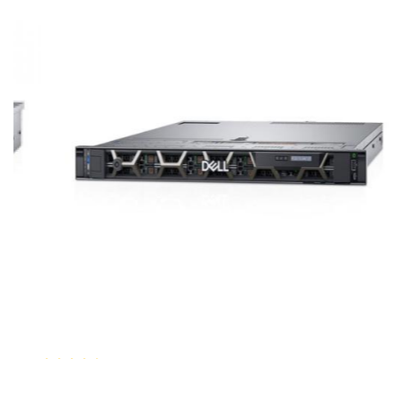
Dell PowerEdge R640 Rack Server