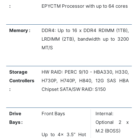
:
EPYCTM Processor with up to 64 cores
Memory :
DDR4: Up to 16 x DDR4 RDIMM (1TB),
LRDIMM (2TB), bandwidth up to 3200
MT/S
Storage
HW RAID: PERC 9/10 - HBA330, H330,
Controllers
H730P, H740P, H840, 12G SAS HBA
:
Chipset SATA/SW RAID: S150
Drive
Front Bays
Internal:
Bays :
Optional 2 x
M.2 (BOSS)
Up to 4x 3.5” Hot