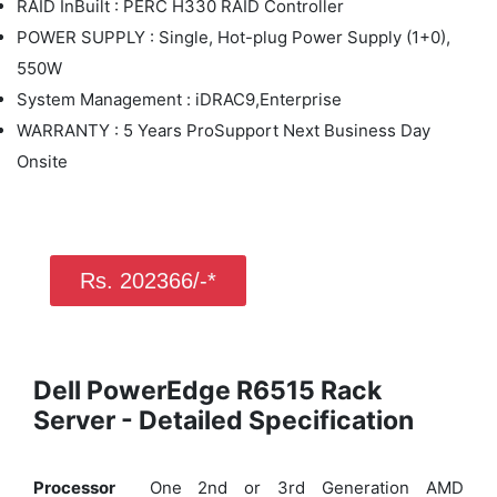
RAID InBuilt : PERC H330 RAID Controller
POWER SUPPLY : Single, Hot-plug Power Supply (1+0),
550W
System Management : iDRAC9,Enterprise
WARRANTY : 5 Years ProSupport Next Business Day
Onsite
Rs. 202366/-*
Dell PowerEdge R6515 Rack
Server - Detailed Specification
Processor
One 2nd or 3rd Generation AMD