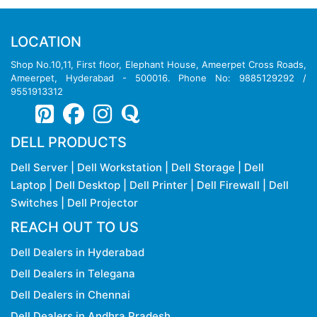
LOCATION
Shop No.10,11, First floor, Elephant House, Ameerpet Cross Roads,
Ameerpet, Hyderabad - 500016. Phone No: 9885129292 /
9551913312
DELL PRODUCTS
Dell Server
|
Dell Workstation
|
Dell Storage
|
Dell
Laptop
|
Dell Desktop
|
Dell Printer
|
Dell Firewall
|
Dell
Switches
|
Dell Projector
REACH OUT TO US
Dell Dealers in Hyderabad
Dell Dealers in Telegana