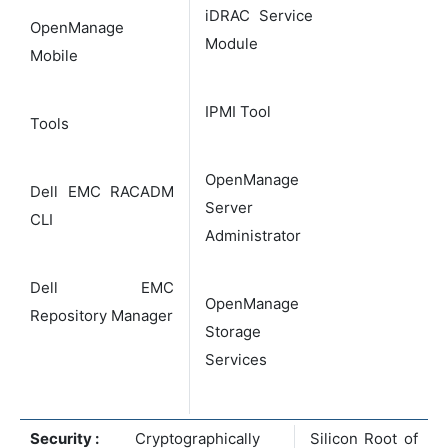
iDRAC Service
OpenManage
Module
Mobile
IPMI Tool
Tools
OpenManage
Dell EMC RACADM
Server
CLI
Administrator
Dell EMC
OpenManage
Repository Manager
Storage
Services
Security :
Cryptographically
Silicon Root of