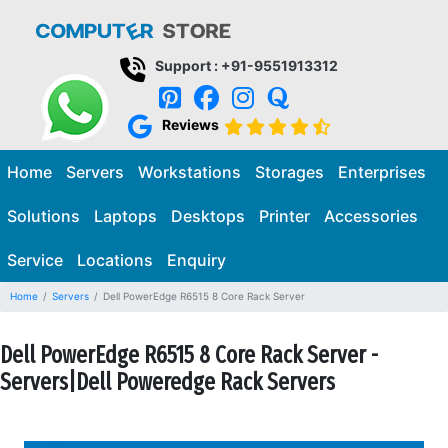
Support : +91-9551913312
Reviews
Home
Servers
Workstations
Storages
Enterprises
Solutions
Laptops
Desktops
Printer
Accessories
Service
Locations
Enquiry
Home
Servers
Dell PowerEdge R6515 8 Core Rack Server
Dell PowerEdge R6515 8 Core Rack Server -
Servers|Dell Poweredge Rack Servers