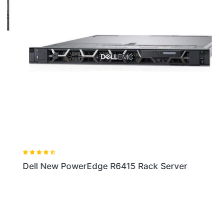
Dell New PowerEdge R6415 Rack Server