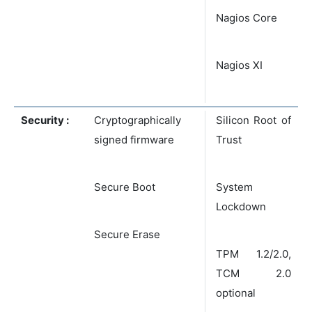
Nagios Core
Nagios XI
Security :
Cryptographically
Silicon Root of
signed firmware
Trust
Secure Boot
System
Lockdown
Secure Erase
TPM 1.2/2.0,
TCM 2.0
optional