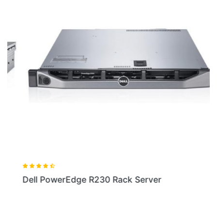
Dell PowerEdge R230 Rack Server