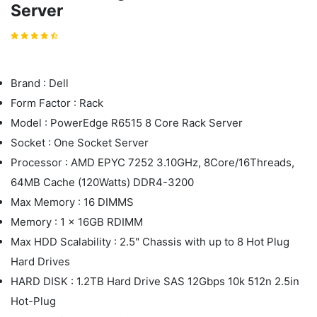
Server
Brand : Dell
Form Factor : Rack
Model : PowerEdge R6515 8 Core Rack Server
Socket : One Socket Server
Processor : AMD EPYC 7252 3.10GHz, 8Core/16Threads,
64MB Cache (120Watts) DDR4-3200
Max Memory : 16 DIMMS
Memory : 1 x 16GB RDIMM
Max HDD Scalability : 2.5" Chassis with up to 8 Hot Plug
Hard Drives
HARD DISK : 1.2TB Hard Drive SAS 12Gbps 10k 512n 2.5in
Hot-Plug