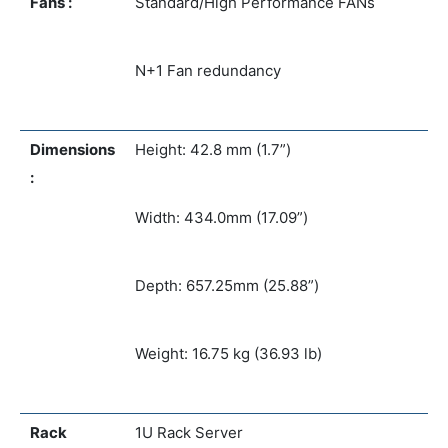
Fans :
Standard/High Performance FANs
N+1 Fan redundancy
Dimensions
Height: 42.8 mm (1.7”)
:
Width: 434.0mm (17.09”)
Depth: 657.25mm (25.88”)
Weight: 16.75 kg (36.93 lb)
Rack
1U Rack Server