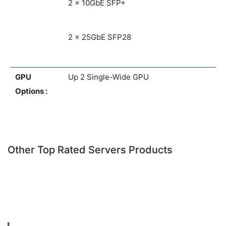
2 x 10GbE SFP+
2 x 25GbE SFP28
GPU
Up 2 Single-Wide GPU
Options :
Other Top Rated Servers Products