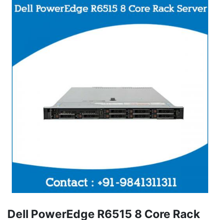
Dell PowerEdge R6515 8 Core Rack