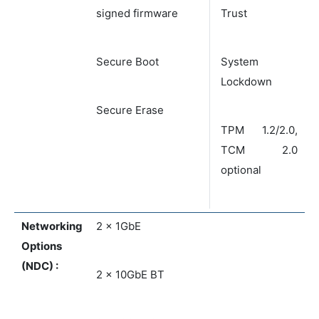
signed firmware
Trust
Secure Boot
System
Lockdown
Secure Erase
TPM 1.2/2.0,
TCM 2.0
optional
Networking
2 x 1GbE
Options
(NDC) :
2 x 10GbE BT