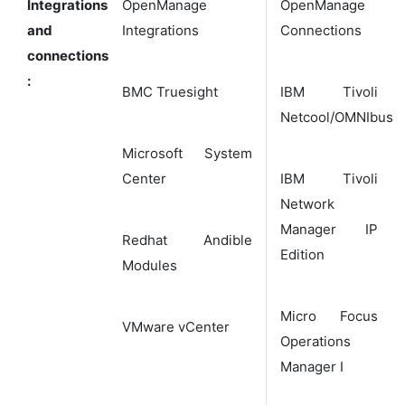
Integrations
OpenManage
OpenManage
and
Integrations
Connections
connections
:
BMC Truesight
IBM Tivoli
Netcool/OMNIbus
Microsoft System
Center
IBM Tivoli
Network
Manager IP
Redhat Andible
Edition
Modules
Micro Focus
VMware vCenter
Operations
Manager I