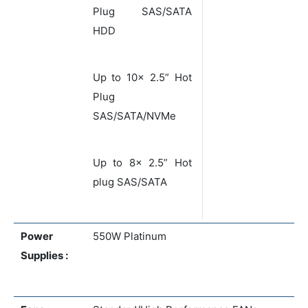
Plug SAS/SATA
HDD
Up to 10x 2.5” Hot
Plug
SAS/SATA/NVMe
Up to 8x 2.5” Hot
plug SAS/SATA
Power
550W Platinum
Supplies :