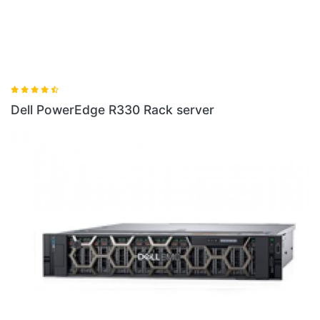
erver
Dell PowerEdge R440 Rack Serv