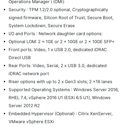
Operations Manager i (OMi)
Security : TPM 1.2/2.0 optional, Cryptographically
signed firmware, Silicon Root of Trust, Secure Boot,
System Lockdown, Secure Erase
I/O and Ports : Network daughter card options:
Optional LOM: 2 x 1GE or 2 x 10GE or 2 x 10GE SFP+
Front ports: Video, 1 x USB 2.0, dedicated iDRAC
Direct USB
Rear Ports: Video, Serial, 2 x USB 3.0, dedicated
iDRAC network port
Riser options with up to 2 x Gen3 slots; 2 x16 lanes
Supported Operating Systems : Windows Server 2016,
RHEL 7.4, vSphere 2016 U1 (ESXi 6.5 U1), Windows
Server 2012 R2
Embedded Hypervisor (Optional) : Citrix XenServer,
VMware vSphere ESXi