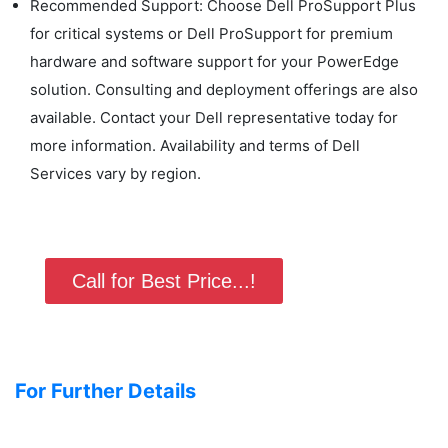
Recommended Support: Choose Dell ProSupport Plus
for critical systems or Dell ProSupport for premium
hardware and software support for your PowerEdge
solution. Consulting and deployment offerings are also
available. Contact your Dell representative today for
more information. Availability and terms of Dell
Services vary by region.
Call for Best Price...!
For Further Details