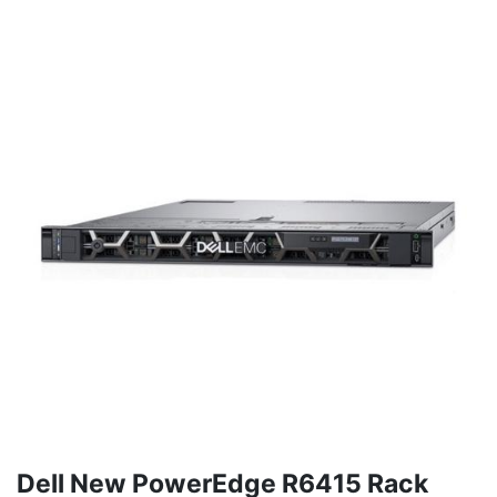
Dell New PowerEdge R6415 Rack