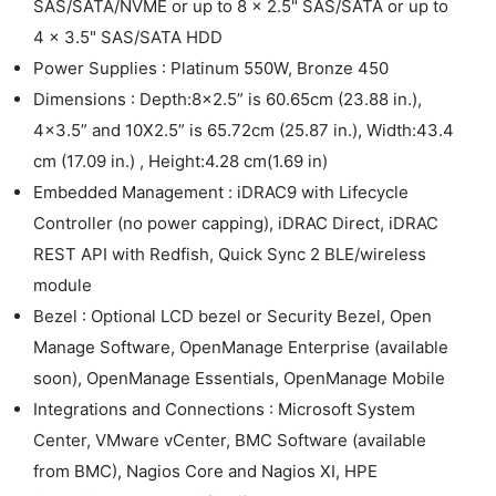
SAS/SATA/NVME or up to 8 x 2.5" SAS/SATA or up to
4 x 3.5" SAS/SATA HDD
Power Supplies : Platinum 550W, Bronze 450
Dimensions : Depth:8x2.5” is 60.65cm (23.88 in.),
4x3.5” and 10X2.5” is 65.72cm (25.87 in.), Width:43.4
cm (17.09 in.) , Height:4.28 cm(1.69 in)
Embedded Management : iDRAC9 with Lifecycle
Controller (no power capping), iDRAC Direct, iDRAC
REST API with Redfish, Quick Sync 2 BLE/wireless
module
Bezel : Optional LCD bezel or Security Bezel, Open
Manage Software, OpenManage Enterprise (available
soon), OpenManage Essentials, OpenManage Mobile
Integrations and Connections : Microsoft System
Center, VMware vCenter, BMC Software (available
from BMC), Nagios Core and Nagios XI, HPE