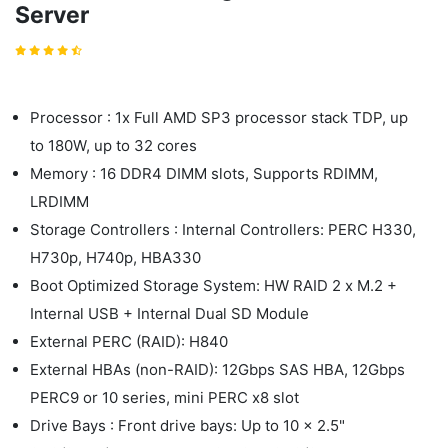
Server
Processor : 1x Full AMD SP3 processor stack TDP, up
to 180W, up to 32 cores
Memory : 16 DDR4 DIMM slots, Supports RDIMM,
LRDIMM
Storage Controllers : Internal Controllers: PERC H330,
H730p, H740p, HBA330
Boot Optimized Storage System: HW RAID 2 x M.2 +
Internal USB + Internal Dual SD Module
External PERC (RAID): H840
External HBAs (non-RAID): 12Gbps SAS HBA, 12Gbps
PERC9 or 10 series, mini PERC x8 slot
Drive Bays : Front drive bays: Up to 10 x 2.5"