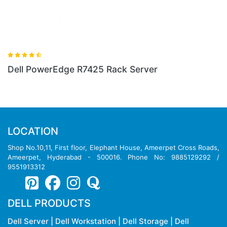
Server
Dell PowerEdge R640 Rack Serv
LOCATION
Shop No.10,11, First floor, Elephant House, Ameerpet Cross Roads,
Ameerpet, Hyderabad - 500016. Phone No: 9885129292 /
9551913312
DELL PRODUCTS
Dell Server
|
Dell Workstation
|
Dell Storage
|
Dell