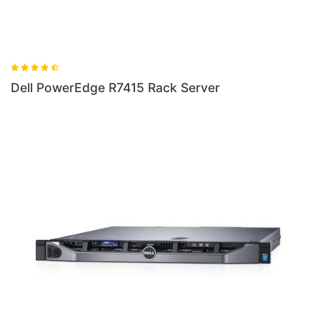
Server
Dell PowerEdge R230 Rack Serv