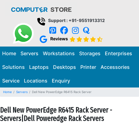
Support : +91-9551913312
Reviews
Home
Servers
Workstations
Storages
Enterprises
Solutions
Laptops
Desktops
Printer
Accessories
Service
Locations
Enquiry
Home
Servers
Dell New PowerEdge R6415 Rack Server
Dell New PowerEdge R6415 Rack Server -
Servers|Dell Poweredge Rack Servers