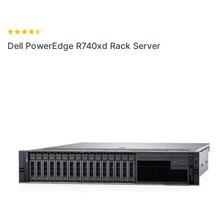
 Server
Dell New PowerEdge R6415 Rack