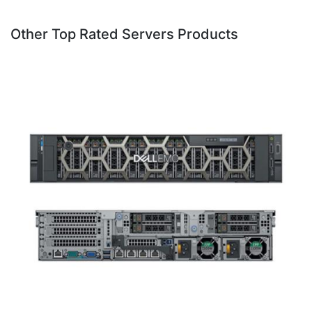
Other Top Rated Servers Products