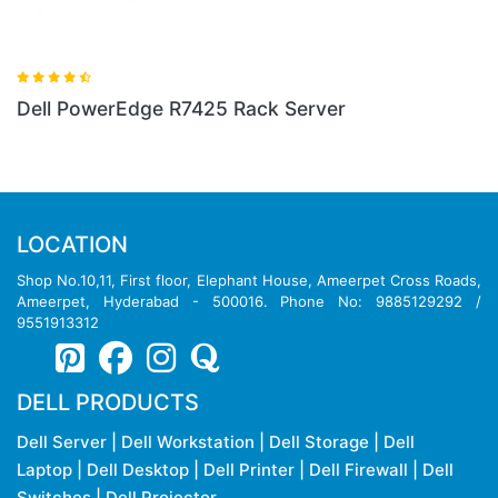
rver
Dell PowerEdge R640 Rack Server
LOCATION
Shop No.10,11, First floor, Elephant House, Ameerpet Cross Roads,
Ameerpet, Hyderabad - 500016. Phone No: 9885129292 /
9551913312
DELL PRODUCTS
Dell Server
|
Dell Workstation
|
Dell Storage
|
Dell
Laptop
|
Dell Desktop
|
Dell Printer
|
Dell Firewall
|
Dell
Switches
|
Dell Projector