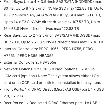
Front Bays: Up to 4 x 3.5-inch SAS/SATA (HDD/SDD) max
80 TB, Up to 8 x 2.5-inch NVMe SSD max 122.88 TB, Up to
10 x 2.5-inch SAS/SATA/NVMe (HDD/SSD) max 153.6 TB,
Up to 14 x E3.S NVMe direct drives max 107.52 TB, Up to
16 x E3.S NVMe direct drives max 122.88 TB
Rear Bays: Up to 2 x 2.5-inch SAS/SATA (HDD/SSD) max
30.72 TB, Up to 2 x E3.S NVMe direct drives max 15.36 TB
Internal Controllers: PERC H965i, PERC H755, PERC
H755N, PERC H355, HBA355i
External Controllers: HBA355e
Network Options: 1 x OCP 3.0 card (optional), 2 x 1GbE
LOM card (optional) Note: The system allows either LOM
card or an OCP card or both to be installed in the system.
Front Ports: 1 x iDRAC Direct (Micro-AB USB) port, 1 x USB
2.0, 1 x VGA
Rear Ports: 1 x Dedicated iDRAC Ethernet port, 1 x USB