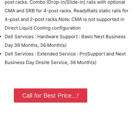
post racks. Combo (Drop-in/Slide-in) rails with optional
CMA and SRB for 4-post racks. ReadyRails static rails for
4-post and 2-post racks.Note: CMA is not supported in
Direct Liquid Cooling configuration
Dell Services : Hardware Support : Basic Next Business
Day 36 Months, 36 Month(s)
Dell Services : Extended Service : ProSupport and Next
Business Day Onsite Service, 36 Month(s)
Call for Best Price...!