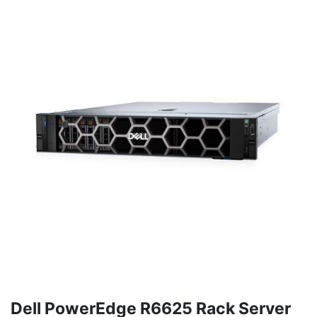
Dell PowerEdge R6625 Rack Server