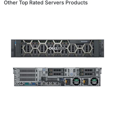
Other Top Rated Servers Products