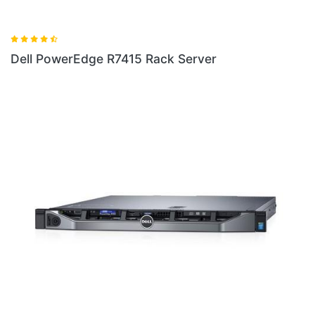
rver
Dell PowerEdge R230 Rack Server