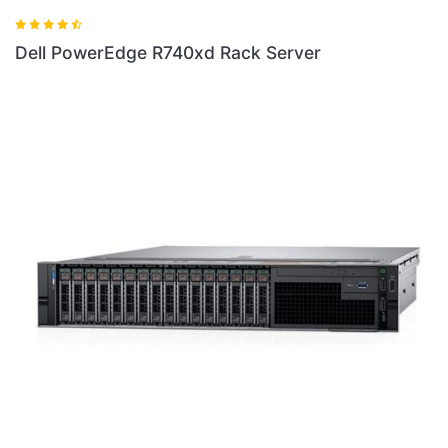
erver
Dell New PowerEdge R6415 Rack S