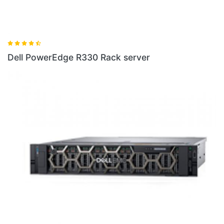
ver
Dell PowerEdge R440 Rack Server