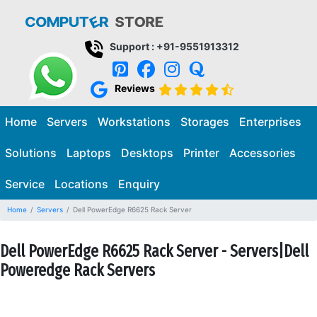
Support : +91-9551913312
Reviews
Home
Servers
Workstations
Storages
Enterprises
Solutions
Laptops
Desktops
Printer
Accessories
Service
Locations
Enquiry
Home
Servers
Dell PowerEdge R6625 Rack Server
Dell PowerEdge R6625 Rack Server - Servers|Dell
Poweredge Rack Servers