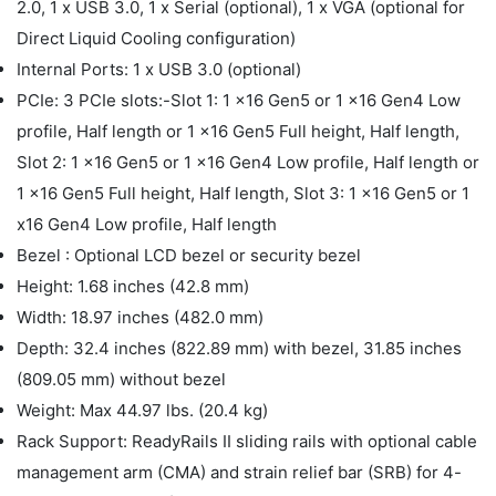
2.0, 1 x USB 3.0, 1 x Serial (optional), 1 x VGA (optional for
Direct Liquid Cooling configuration)
Internal Ports: 1 x USB 3.0 (optional)
PCIe: 3 PCIe slots:-Slot 1: 1 x16 Gen5 or 1 x16 Gen4 Low
profile, Half length or 1 x16 Gen5 Full height, Half length,
Slot 2: 1 x16 Gen5 or 1 x16 Gen4 Low profile, Half length or
1 x16 Gen5 Full height, Half length, Slot 3: 1 x16 Gen5 or 1
x16 Gen4 Low profile, Half length
Bezel : Optional LCD bezel or security bezel
Height: 1.68 inches (42.8 mm)
Width: 18.97 inches (482.0 mm)
Depth: 32.4 inches (822.89 mm) with bezel, 31.85 inches
(809.05 mm) without bezel
Weight: Max 44.97 lbs. (20.4 kg)
Rack Support: ReadyRails II sliding rails with optional cable
management arm (CMA) and strain relief bar (SRB) for 4-