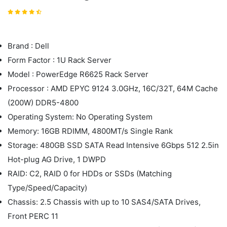
Brand : Dell
Form Factor : 1U Rack Server
Model : PowerEdge R6625 Rack Server
Processor : AMD EPYC 9124 3.0GHz, 16C/32T, 64M Cache
(200W) DDR5-4800
Operating System: No Operating System
Memory: 16GB RDIMM, 4800MT/s Single Rank
Storage: 480GB SSD SATA Read Intensive 6Gbps 512 2.5in
Hot-plug AG Drive, 1 DWPD
RAID: C2, RAID 0 for HDDs or SSDs (Matching
Type/Speed/Capacity)
Chassis: 2.5 Chassis with up to 10 SAS4/SATA Drives,
Front PERC 11