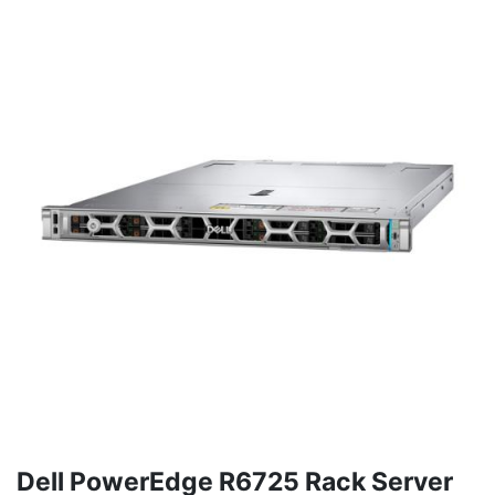
Dell PowerEdge R6725 Rack Server