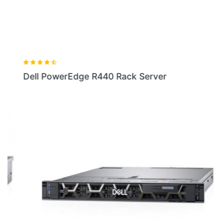
Dell PowerEdge R440 Rack Server