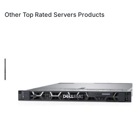
Other Top Rated Servers Products