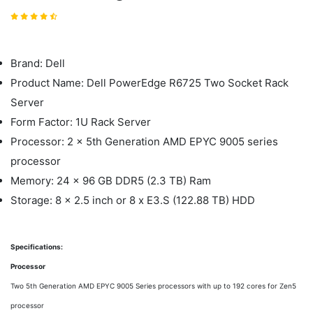
Brand: Dell
Product Name: Dell PowerEdge R6725 Two Socket Rack
Server
Form Factor: 1U Rack Server
Processor: 2 x 5th Generation AMD EPYC 9005 series
processor
Memory: 24 x 96 GB DDR5 (2.3 TB) Ram
Storage: 8 x 2.5 inch or 8 x E3.S (122.88 TB) HDD
Specifications:
Processor
Two 5th Generation AMD EPYC 9005 Series processors with up to 192 cores for Zen5
processor