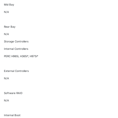
Mid Bay
N/A
Rear Bay
N/A
Storage Controllers
Internal Controllers
PERC H965i, H365i*, H975i*
External Controllers
N/A
Software RAID
N/A
Internal Boot