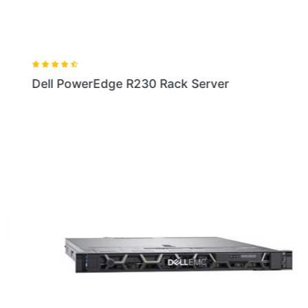
Dell PowerEdge R230 Rack Server