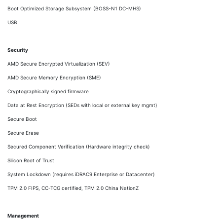
Boot Optimized Storage Subsystem (BOSS-N1 DC-MHS)
USB
Security
AMD Secure Encrypted Virtualization (SEV)
AMD Secure Memory Encryption (SME)
Cryptographically signed firmware
Data at Rest Encryption (SEDs with local or external key mgmt)
Secure Boot
Secure Erase
Secured Component Verification (Hardware integrity check)
Silicon Root of Trust
System Lockdown (requires iDRAC9 Enterprise or Datacenter)
TPM 2.0 FIPS, CC-TCG certified, TPM 2.0 China NationZ
Management