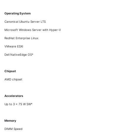
Operating System
Canonical Ubuntu Server LTS
Microsoft Windows Server with Hyper-V
RedHat Enterprise Linux
VMware ESXi
Dell NativeEdge OS*
Chipset
AMD chipset
Accelerators
Up to 3 x 75 W SW*
Memory
DIMM Speed