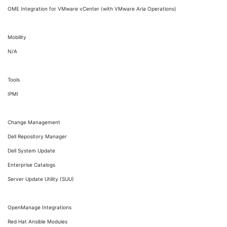
OME Integration for VMware vCenter (with VMware Aria Operations)
Mobility
N/A
Tools
IPMI
Change Management
Dell Repository Manager
Dell System Update
Enterprise Catalogs
Server Update Utility (SUU)
OpenManage Integrations
Red Hat Ansible Modules