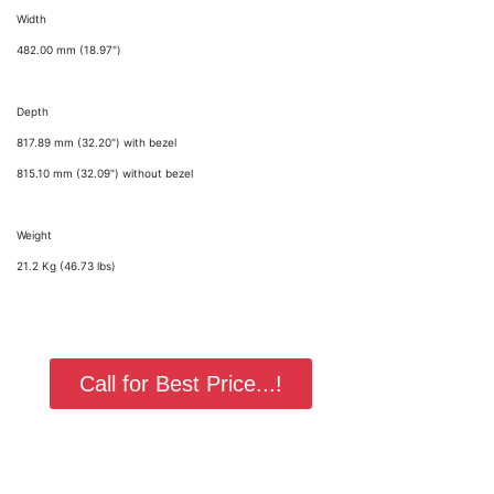
Width
482.00 mm (18.97")
Depth
817.89 mm (32.20") with bezel
815.10 mm (32.09") without bezel
Weight
21.2 Kg (46.73 lbs)
Call for Best Price...!