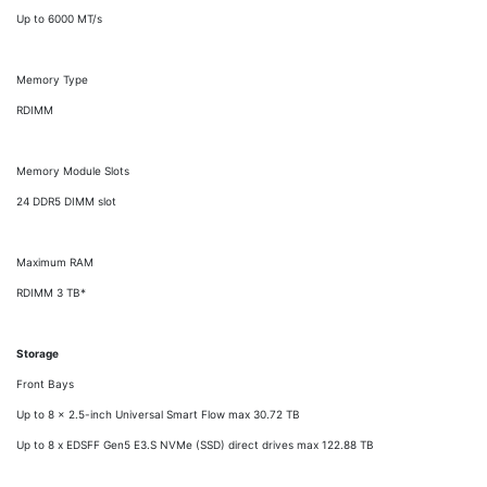
Up to 6000 MT/s
Memory Type
RDIMM
Memory Module Slots
24 DDR5 DIMM slot
Maximum RAM
RDIMM 3 TB*
Storage
Front Bays
Up to 8 x 2.5-inch Universal Smart Flow max 30.72 TB
Up to 8 x EDSFF Gen5 E3.S NVMe (SSD) direct drives max 122.88 TB