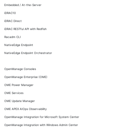
Embedded / At-the-Server
iDRAC10
iDRAC Direct
iDRAC RESTful API with Redfish
Racadm CLI
NativeEdge Endpoint
NativeEdge Endpoint Orchestrator
OpenManage Consoles
OpenManage Enterprise (OME)
OME Power Manager
OME Services
OME Update Manager
OME APEX AIOps Observability
OpenManage Integration for Microsoft System Center
OpenManage Integration with Windows Admin Center