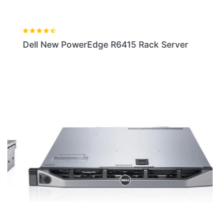
Dell New PowerEdge R6415 Rack Server