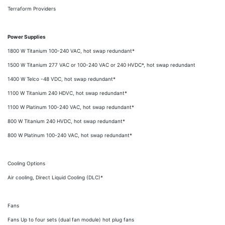
Terraform Providers
Power Supplies
1800 W Titanium 100-240 VAC, hot swap redundant*
1500 W Titanium 277 VAC or 100-240 VAC or 240 HVDC*, hot swap redundant
1400 W Telco -48 VDC, hot swap redundant*
1100 W Titanium 240 HDVC, hot swap redundant*
1100 W Platinum 100-240 VAC, hot swap redundant*
800 W Titanium 240 HVDC, hot swap redundant*
800 W Platinum 100-240 VAC, hot swap redundant*
Cooling Options
Air cooling, Direct Liquid Cooling (DLC)*
Fans
Fans Up to four sets (dual fan module) hot plug fans