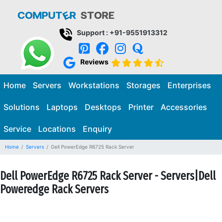
Support : +91-9551913312
Reviews
Home
Servers
Workstations
Storages
Enterprises
Solutions
Laptops
Desktops
Printer
Accessories
Service
Locations
Enquiry
Home
Servers
Dell PowerEdge R6725 Rack Server
Dell PowerEdge R6725 Rack Server - Servers|Dell
Poweredge Rack Servers