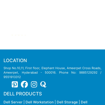
Dell PowerEdge R640 Rack Server
LOCATION
Shop No.10,11, First floor, Elephant House, Ameerpet Cross Roads,
Ameerpet, Hyderabad - 500016. Phone No: 9885129292 /
9551913312