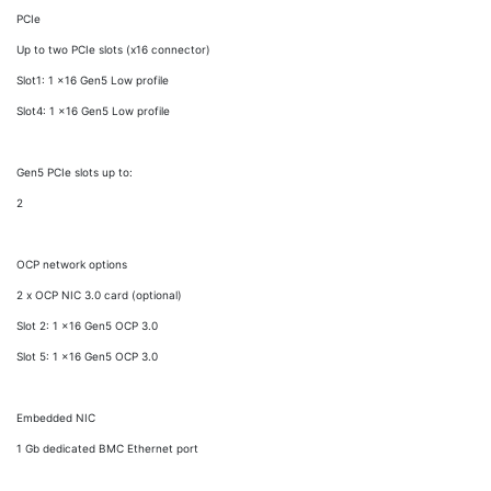
PCIe
Up to two PCIe slots (x16 connector)
Slot1: 1 x16 Gen5 Low profile
Slot4: 1 x16 Gen5 Low profile
Gen5 PCIe slots up to:
2
OCP network options
2 x OCP NIC 3.0 card (optional)
Slot 2: 1 x16 Gen5 OCP 3.0
Slot 5: 1 x16 Gen5 OCP 3.0
Embedded NIC
1 Gb dedicated BMC Ethernet port