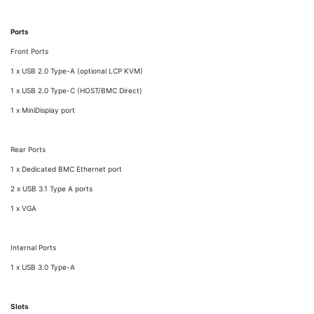
Ports
Front Ports
1 x USB 2.0 Type-A (optional LCP KVM)
1 x USB 2.0 Type-C (HOST/BMC Direct)
1 x MiniDisplay port
Rear Ports
1 x Dedicated BMC Ethernet port
2 x USB 3.1 Type A ports
1 x VGA
Internal Ports
1 x USB 3.0 Type-A
Slots