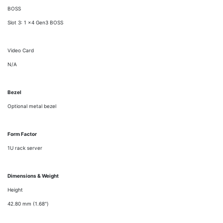
BOSS
Slot 3: 1 x4 Gen3 BOSS
Video Card
N/A
Bezel
Optional metal bezel
Form Factor
1U rack server
Dimensions & Weight
Height
42.80 mm (1.68")