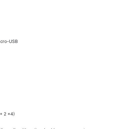
micro-USB
 + 2 x4)