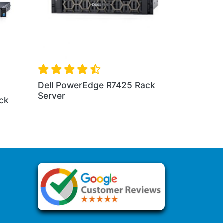
e R230 Rack
Dell PowerEdge R440 Rack
Server