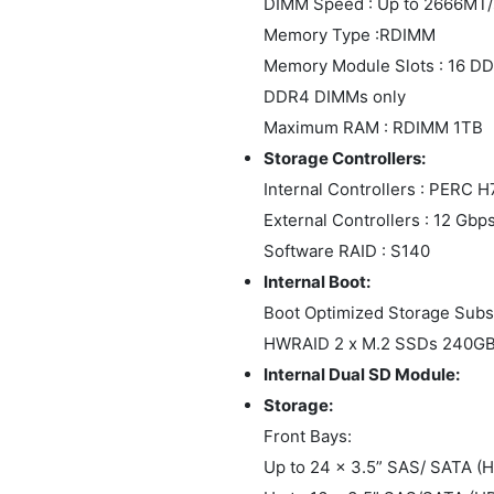
DIMM Speed : Up to 2666MT/
Memory Type :RDIMM
Memory Module Slots : 16 DD
DDR4 DIMMs only
Maximum RAM : RDIMM 1TB
Storage Controllers:
Internal Controllers : PERC
External Controllers : 12 Gb
Software RAID : S140
Internal Boot:
Boot Optimized Storage Sub
HWRAID 2 x M.2 SSDs 240GB
Internal Dual SD Module:
Storage:
Front Bays:
Up to 24 x 3.5” SAS/ SATA 