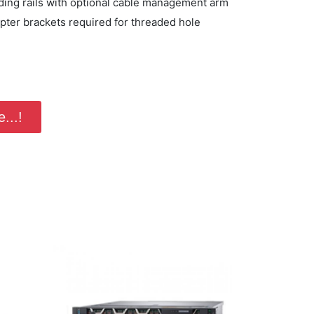
iding rails with optional cable management arm
apter brackets required for threaded hole
...!