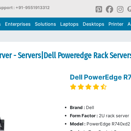
upport : +91-9551913312
s
Enterprises
Solutions
Laptops
Desktops
Printer
A
ver - Servers|Dell Poweredge Rack Server
Dell PowerEdge R
Brand :
Dell
Form Factor :
2U rack server
Model :
PowerEdge R740xd2 