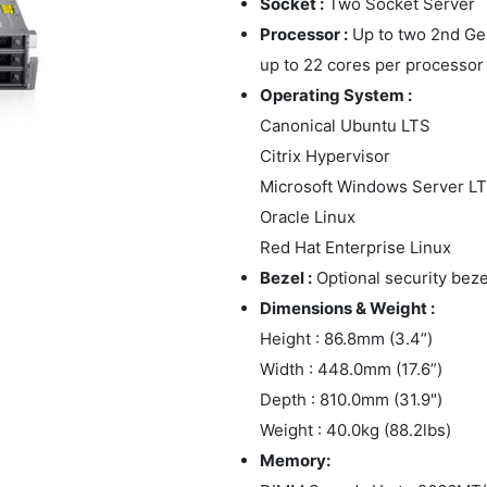
Socket :
Two Socket Server
Processor :
Up to two 2nd Gen
up to 22 cores per processor
Operating System :
Canonical Ubuntu LTS
Citrix Hypervisor
Microsoft Windows Server L
Oracle Linux
Red Hat Enterprise Linux
Bezel :
Optional security beze
Dimensions & Weight :
Height : 86.8mm (3.4”)
Width : 448.0mm (17.6”)
Depth : 810.0mm (31.9")
Weight : 40.0kg (88.2lbs)
Memory: