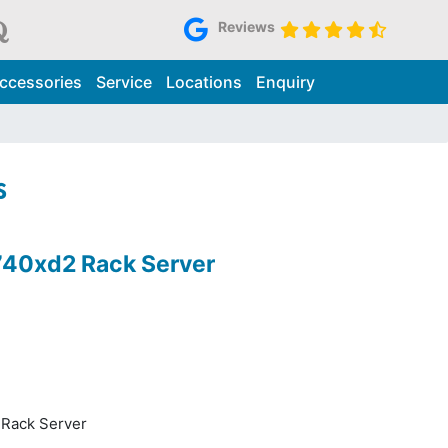
Reviews
ccessories
Service
Locations
Enquiry
s
740xd2 Rack Server
Rack Server