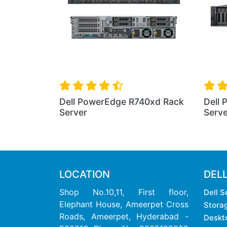
Dell PowerEdge R7425 R
Server
PowerEdge R330 Rack
r
LOCATION
DEL
Shop No.10,11, First floor,
Dell S
Elephant House, Ameerpet Cross
Stora
Roads, Ameerpet, Hyderabad -
Deskt