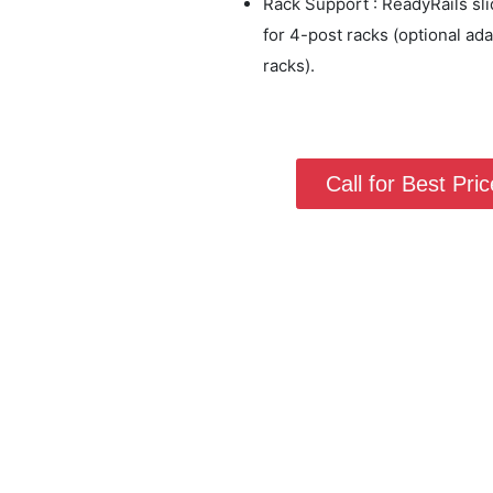
Rack Support : ReadyRails sl
for 4-post racks (optional ad
racks).
Call for Best Price