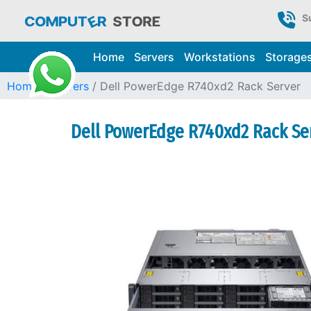
S
Home
Servers
Workstations
Storage
Home
Servers
Dell PowerEdge R740xd2 Rack Server
Dell PowerEdge R740xd2 Rack Ser