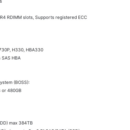
s
R4 RDIMM slots, Supports registered ECC
 H730P, H330, HBA330
ps SAS HBA
system (BOSS):
 or 480GB
(HDD) max 384TB