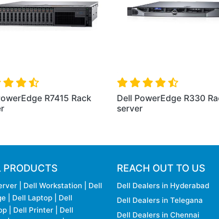
ack
Dell New PowerEdge R6415
Dell PowerEdg
Rack Server
Server
L PRODUCTS
REACH OUT TO US
erver
|
Dell Workstation
|
Dell
Dell Dealers in Hyderabad
ge
|
Dell Laptop
|
Dell
Dell Dealers in Telegana
op
|
Dell Printer
|
Dell
Dell Dealers in Chennai