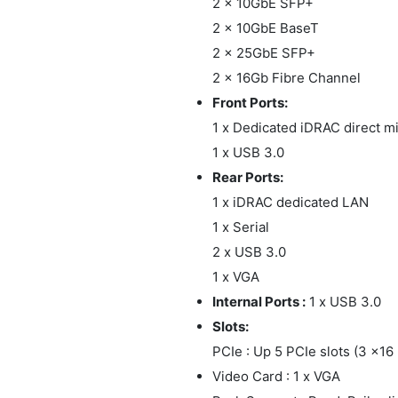
2 x 10GbE SFP+
2 x 10GbE BaseT
2 x 25GbE SFP+
2 x 16Gb Fibre Channel
Front Ports:
1 x Dedicated iDRAC direct 
1 x USB 3.0
Rear Ports:
1 x iDRAC dedicated LAN
1 x Serial
2 x USB 3.0
1 x VGA
Internal Ports :
1 x USB 3.0
Slots:
PCIe : Up 5 PCIe slots (3 x16
Video Card : 1 x VGA