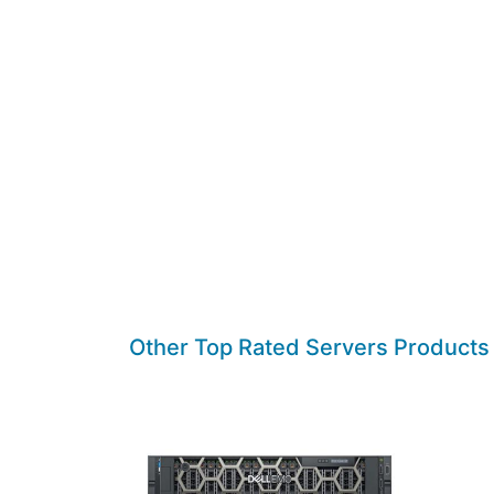
Other Top Rated Servers Products