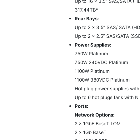
Up to 16 x 3.5” SAS/SATA (H
317.44TB*
Rear Bays:
Up to 2 x 3.5” SAS/ SATA (
Up to 2 x 2.5” SAS/SATA (SS
Power Supplies:
750W Platinum
750W 240VDC Platinum
1100W Platinum
1100W 380VDC Platinum
Hot plug power supplies with
Up to 6 hot plugs fans with 
Ports:
Network Options:
2 x 1GbE BaseT LOM
2 x 1Gb BaseT