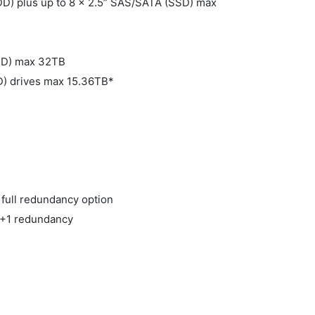
DD) plus up to 8 x 2.5” SAS/SATA (SSD) max
HDD) max 32TB
D) drives max 15.36TB*
 full redundancy option
N +1 redundancy