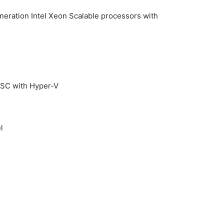
eration Intel Xeon Scalable processors with
TSC with Hyper-V
l